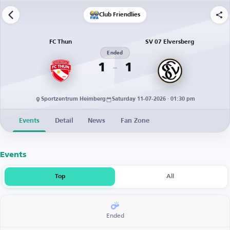
Club Friendlies
FC Thun
SV 07 Elversberg
Ended
1
1
Sportzentrum Heimberg
Saturday 11-07-2026 · 01:30 pm
Events
Detail
News
Fan Zone
Events
Top
All
Ended