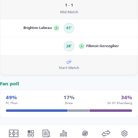
1 - 1
Mid Match
Brighton Labeau
41’
28’
Filimon Gerezgiher
Start Match
Fan poll
49%
17%
34%
FC Thun
Draw
SV 07 Elversberg