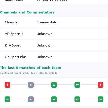
Channels and Commentators
Channel
Commentator
AD Sports 1
Unknown
KTV Sport
Unknown
On Sport Plus
Unknown
The last 5 matches of each team
Right: most recent match · Tap a letter for details
l
e
w
w
l
w
e
w
w
w