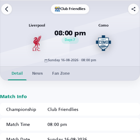
Club Friendlies
Liverpool
Como
08:00 pm
Days
7
Sunday 16-08-2026 · 08:00 pm
Detail
News
Fan Zone
Match Info
Championship
Club Friendlies
Match Time
08:00 pm
Match Date
Sunday 16-08-2026