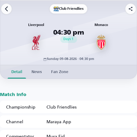
Club Friendlies
Liverpool
Monaco
04:30 pm
Days
1
Sunday 09-08-2026 · 04:30 pm
Detail
News
Fan Zone
Match Info
Championship
Club Friendlies
Channel
Maraya App
Commentator
Musa Eid