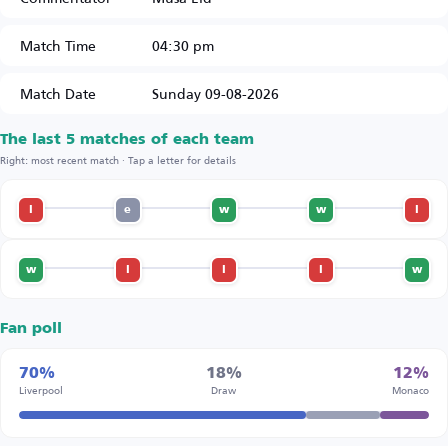
Match Time
04:30 pm
Match Date
Sunday 09-08-2026
The last 5 matches of each team
Right: most recent match · Tap a letter for details
l
e
w
w
l
w
l
l
l
w
Fan poll
70%
18%
12%
Liverpool
Draw
Monaco