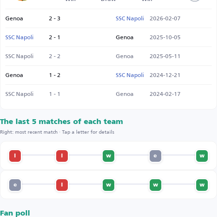
Genoa
2 - 3
SSC Napoli
2026-02-07
SSC Napoli
2 - 1
Genoa
2025-10-05
SSC Napoli
2 - 2
Genoa
2025-05-11
Genoa
1 - 2
SSC Napoli
2024-12-21
SSC Napoli
1 - 1
Genoa
2024-02-17
The last 5 matches of each team
Right: most recent match · Tap a letter for details
l
l
w
e
w
e
l
w
w
w
Fan poll