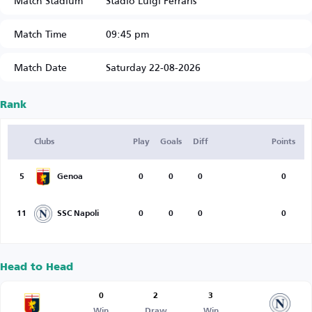
Match Stadium
Stadio Luigi Ferraris
Match Time
09:45 pm
Match Date
Saturday 22-08-2026
Rank
Clubs
Play
Goals
Diff
Points
5
Genoa
0
0
0
0
11
SSC Napoli
0
0
0
0
Head to Head
0
2
3
Win
Draw
Win