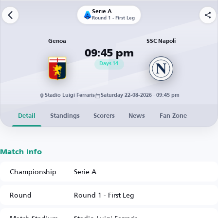
Serie A
Round 1 - First Leg
Genoa
SSC Napoli
09:45 pm
Days
14
Stadio Luigi Ferraris
Saturday 22-08-2026 · 09:45 pm
Detail
Standings
Scorers
News
Fan Zone
Match Info
Championship
Serie A
Round
Round 1 - First Leg