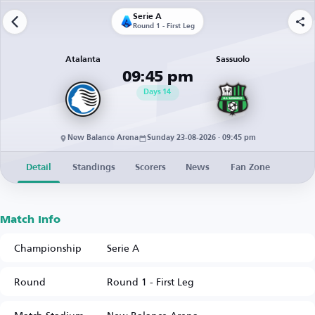
Serie A
Round 1 - First Leg
Atalanta
Sassuolo
09:45 pm
Days
14
New Balance Arena
Sunday 23-08-2026 · 09:45 pm
Detail
Standings
Scorers
News
Fan Zone
Match Info
Championship
Serie A
Round
Round 1 - First Leg