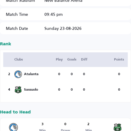
Match Stadium
New Balance Arena
Match Time
09:45 pm
Match Date
Sunday 23-08-2026
Rank
Clubs
Play
Goals
Diff
Points
2
Atalanta
0
0
0
0
4
Sassuolo
0
0
0
0
Head to Head
3
0
2
Win
Draw
Win