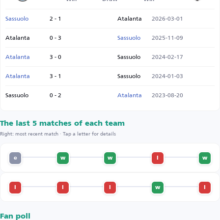
Sassuolo
2 - 1
Atalanta
2026-03-01
Atalanta
0 - 3
Sassuolo
2025-11-09
Atalanta
3 - 0
Sassuolo
2024-02-17
Atalanta
3 - 1
Sassuolo
2024-01-03
Sassuolo
0 - 2
Atalanta
2023-08-20
The last 5 matches of each team
Right: most recent match · Tap a letter for details
e
w
w
l
w
l
l
l
w
l
Fan poll