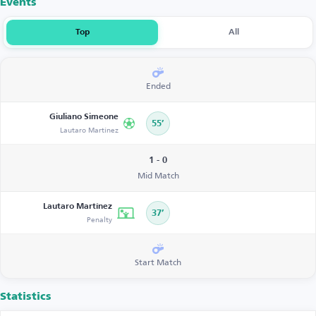
Events
Top
All
Ended
Giuliano Simeone
55’
Lautaro Martínez
1 - 0
Mid Match
Lautaro Martínez
37’
Penalty
Start Match
Statistics