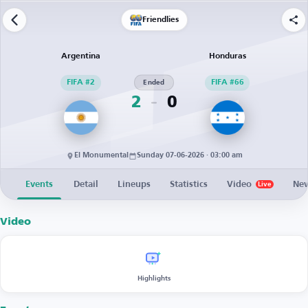
Friendlies
Argentina
Honduras
FIFA #2
Ended
FIFA #66
2
0
El Monumental
Sunday 07-06-2026 · 03:00 am
Events
Detail
Lineups
Statistics
Video
Ne
Live
Video
Highlights