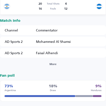
20
4
Total Shots
16
12
Fouls
Match Info
Channel
Commentator
AD Sports 2
Mohammed Al Shamsi
AD Sports 2
Faisal Alhendi
More
Fan poll
73%
18%
9%
Argentina
Draw
Honduras