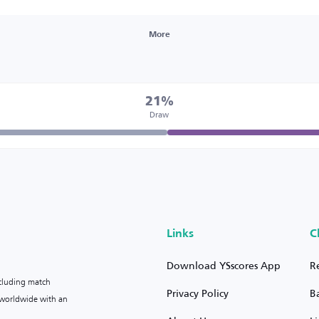
More
21%
Draw
Links
C
Download YSscores App
R
ncluding match
Privacy Policy
B
s worldwide with an