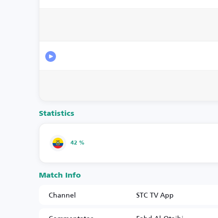
Statistics
42 %
Match Info
Channel
STC TV App