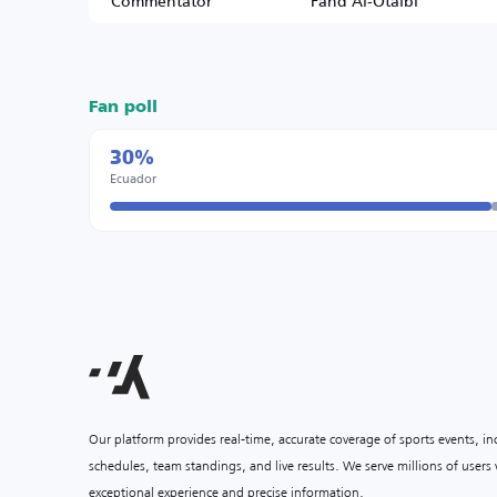
Commentator
Fahd Al-Otaibi
Fan poll
30%
Ecuador
Our platform provides real-time, accurate coverage of sports events, i
schedules, team standings, and live results. We serve millions of user
exceptional experience and precise information.