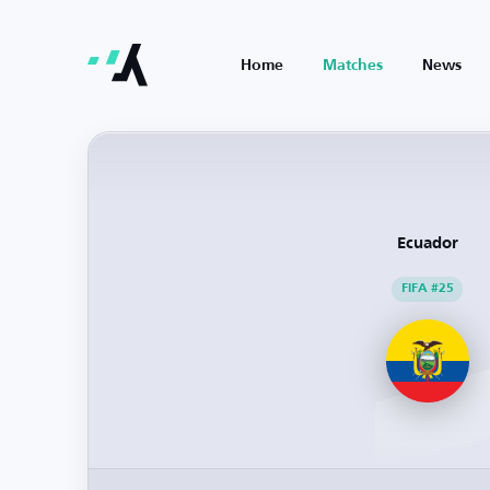
Home
Matches
News
Ecuador
FIFA #25