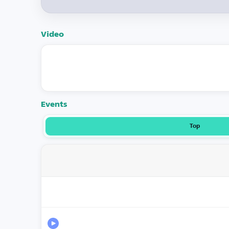
Video
Events
Top