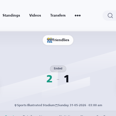
Standings
Videos
Transfers
Friendlies
Ended
2
1
Sports Illustrated Stadium
Sunday 31-05-2026 · 03:00 am