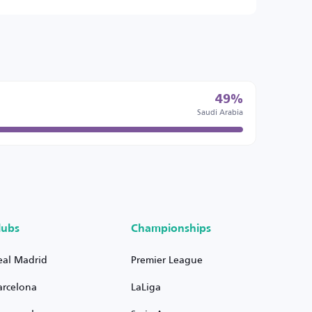
49%
Saudi Arabia
lubs
Championships
eal Madrid
Premier League
arcelona
LaLiga