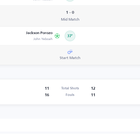
1 - 0
Mid Match
Jackson Porozo
37’
John Yeboah
Start Match
11
12
Total Shots
16
11
Fouls