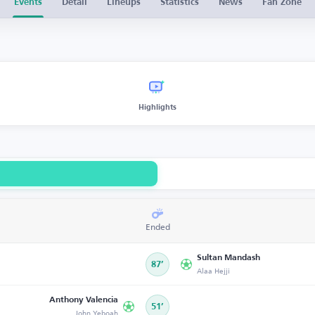
Events
Detail
Lineups
Statistics
News
Fan Zone
Highlights
Ended
Sultan Mandash
87’
Alaa Hejji
Anthony Valencia
51’
John Yeboah