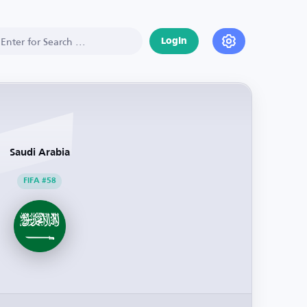
Login
Saudi Arabia
FIFA #58