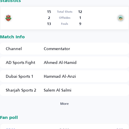
Statistics
15
12
Total Shots
2
1
Offsides
13
9
Fouls
Match Info
Channel
Commentator
AD Sports Fight
Ahmed Al-Hamid
Dubai Sports 1
Hammad Al-Anzi
Sharjah Sports 2
Salem Al Salmi
More
Fan poll