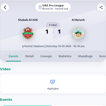
UAE Pro League
Round 26 - Second Leg
Shabab Al-Ahli
Al Bataeh
Ended
1
1
Rashid Stadium
Saturday 16-05-2026 · 06:30 pm
Events
Detail
Lineups
Statistics
Standings
Scor
Video
Highlights
Events