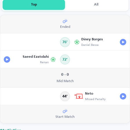
Top
All
Ended
Diney Borges
76’
Daniel Bessa
Saeed Ezatolahi
72’
Renan
0 - 0
Mid Match
Neto
44’
Missed Penalty
Start Match