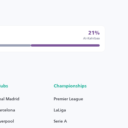
21%
Al-Kahrbaa
lubs
Championships
eal Madrid
Premier League
arcelona
LaLiga
iverpool
Serie A