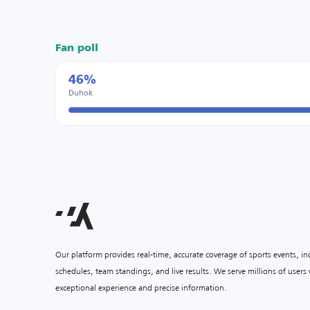
Fan poll
46%
Duhok
Our platform provides real-time, accurate coverage of sports events, i
schedules, team standings, and live results. We serve millions of user
exceptional experience and precise information.