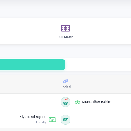
Full Match
Ended
+4
Muntadher Rahim
90’
Siyaband Ageed
80’
Penalty