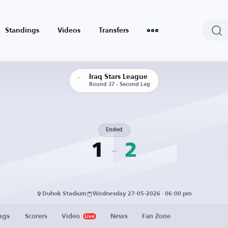
Standings
Videos
Transfers
Iraq Stars League
Round 37 - Second Leg
Ended
1
2
Duhok Stadium
Wednesday 27-05-2026 · 06:00 pm
ngs
Scorers
Video
News
Fan Zone
Live