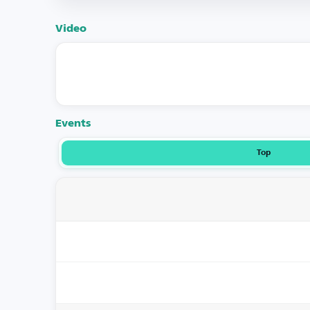
Video
Events
Top