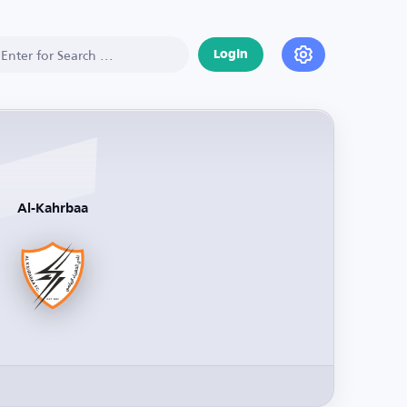
Login
Al-Kahrbaa