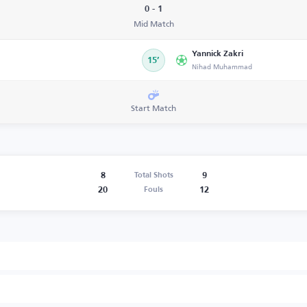
0 - 1
Mid Match
Yannick Zakri
15’
Nihad Muhammad
Start Match
8
9
Total Shots
20
12
Fouls