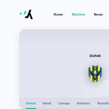
Home
Matches
News
Duhok
Standi
Events
Detail
Lineups
Statistics