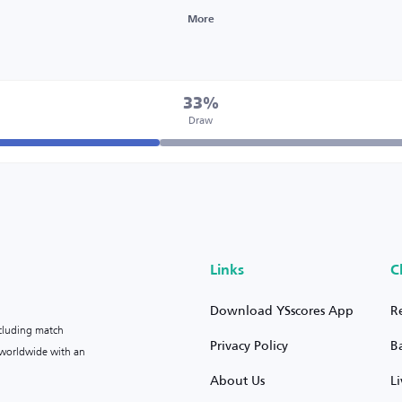
More
33%
Draw
Links
C
Download YSscores App
R
ncluding match
Privacy Policy
B
s worldwide with an
About Us
L