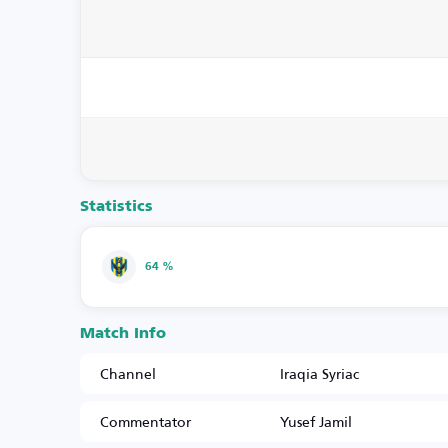
Statistics
64 %
Match Info
Channel
Iraqia Syriac
Commentator
Yusef Jamil