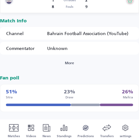
1
2
Offsides
8
9
Fouls
Match Info
Channel
Bahrain Football Association (YouTube)
Commentator
Unknown
More
Fan poll
51%
23%
26%
Sitra
Draw
Malkia
Matches
Videos
News
Standings
Predictions
Transfers
settings