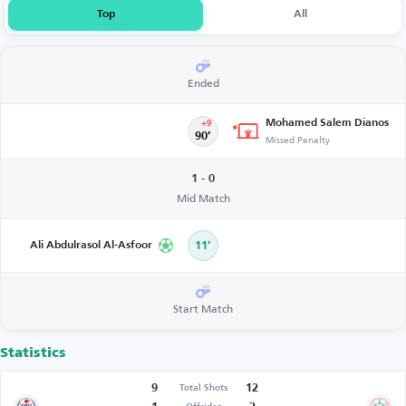
Top
All
Ended
Mohamed Salem Dianos
+9
90’
Missed Penalty
1 - 0
Mid Match
Ali Abdulrasol Al-Asfoor
11’
Start Match
Statistics
9
12
Total Shots