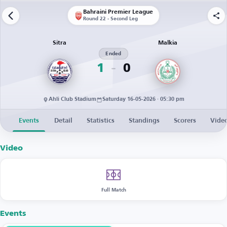
Bahraini Premier League
Round 22 - Second Leg
Sitra
Malkia
Ended
1
0
Ahli Club Stadium
Saturday 16-05-2026 · 05:30 pm
Events
Detail
Statistics
Standings
Scorers
Vide
Video
Full Match
Events