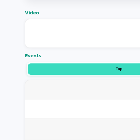
Video
Events
Top