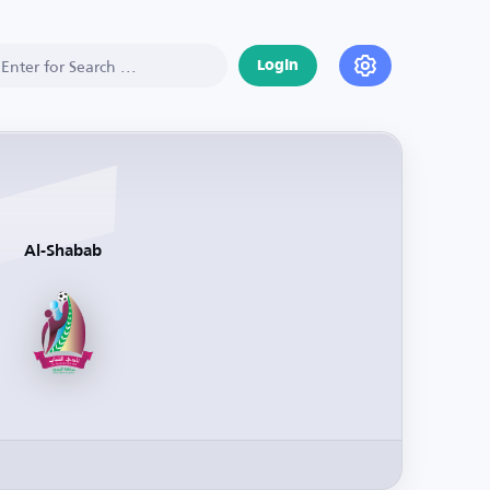
Login
Al-Shabab