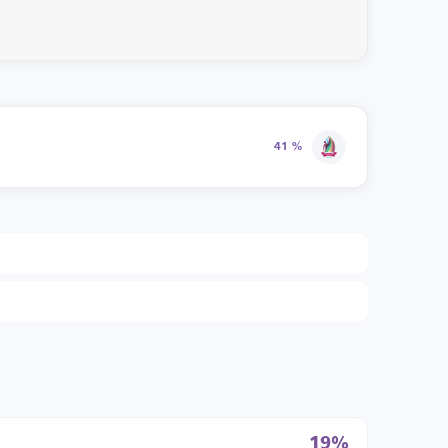
41 %
19%