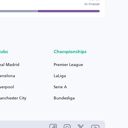
Al-Shabab
lubs
Championships
eal Madrid
Premier League
arcelona
LaLiga
iverpool
Serie A
anchester City
Bundesliga