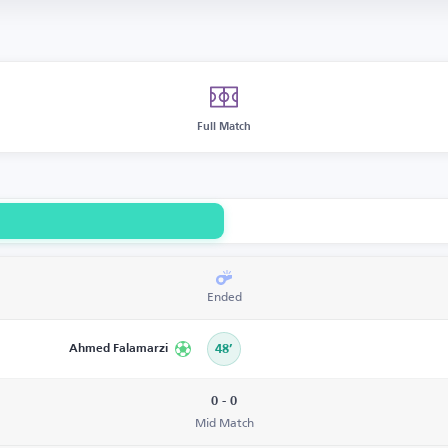
Full Match
Ended
Ahmed Falamarzi
48’
0 - 0
Mid Match