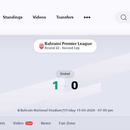
Standings
Videos
Transfers
Bahraini Premier League
Round 22 - Second Leg
Ended
1
0
Bahrain National Stadium
Friday 15-05-2026 · 07:00 pm
ers
Video
News
Fan Zone
Live