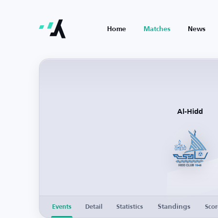
Home
Matches
News
Al-Hidd
Standings
Events
Detail
Statistics
Scor