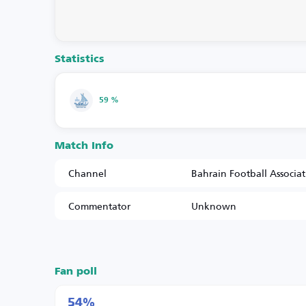
Statistics
59 %
Match Info
Channel
Bahrain Football Associa
Commentator
Unknown
Fan poll
54%