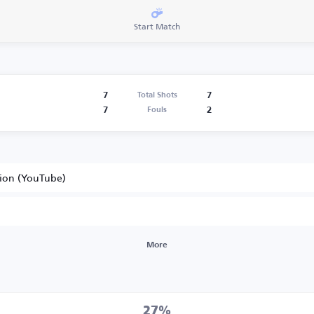
Start Match
7
7
Total Shots
7
2
Fouls
tion (YouTube)
More
27%