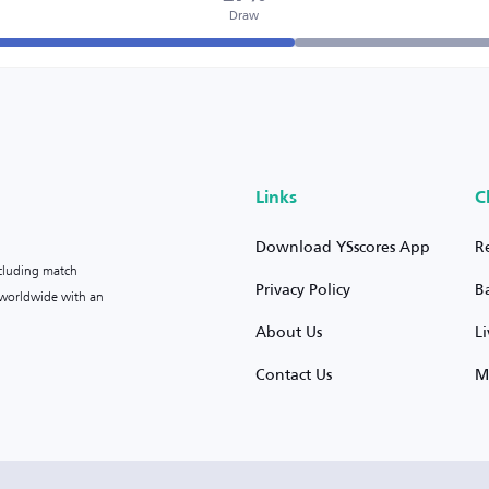
Draw
Links
C
Download YSscores App
R
ncluding match
Privacy Policy
B
s worldwide with an
About Us
L
Contact Us
M