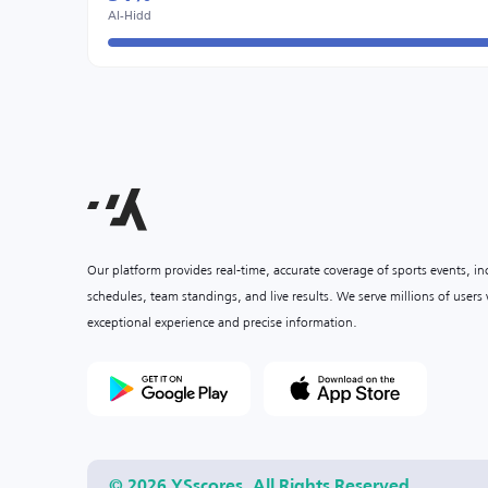
Al-Hidd
Our platform provides real-time, accurate coverage of sports events, i
schedules, team standings, and live results. We serve millions of user
exceptional experience and precise information.
© 2026 YSscores. All Rights Reserved.