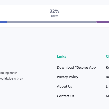
32%
Draw
Links
C
Download YSscores App
R
ncluding match
Privacy Policy
B
s worldwide with an
About Us
L
Contact Us
M