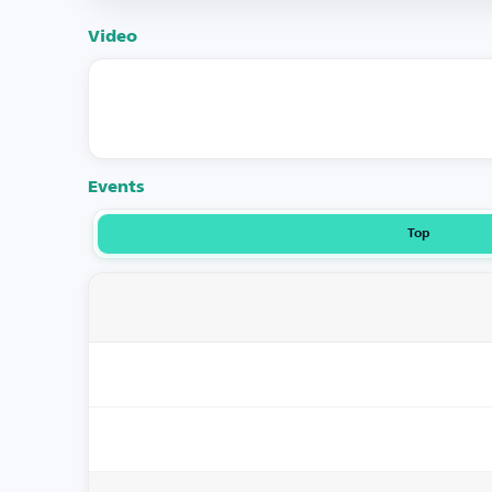
Video
Events
Top