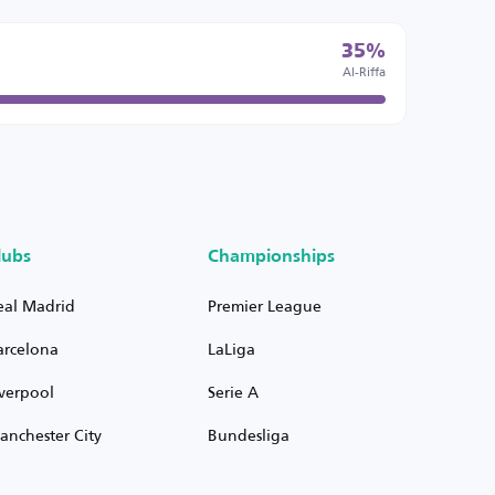
35%
Al-Riffa
lubs
Championships
eal Madrid
Premier League
arcelona
LaLiga
iverpool
Serie A
anchester City
Bundesliga