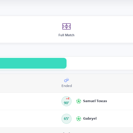
Full Match
Ended
+4
Samuel Toscas
90’
65’
Gabryel