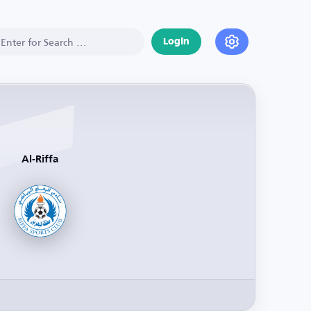
Login
Al-Riffa