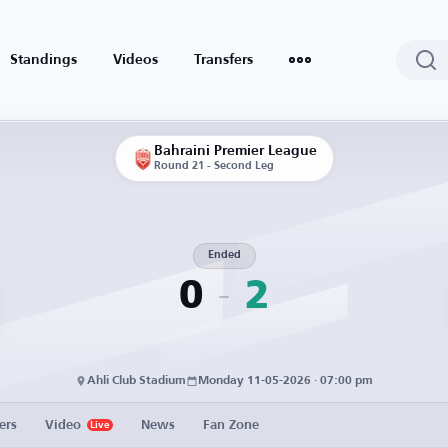
Standings
Videos
Transfers
Bahraini Premier League
Round 21 - Second Leg
Ended
0
2
Ahli Club Stadium
Monday 11-05-2026 · 07:00 pm
ers
Video
News
Fan Zone
Live