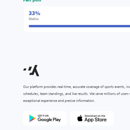
Fan poll
33%
Malkia
Our platform provides real-time, accurate coverage of sports events, i
schedules, team standings, and live results. We serve millions of user
exceptional experience and precise information.