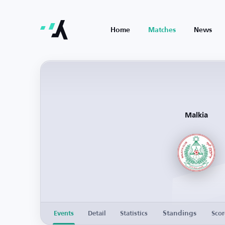
Home
Matches
News
Malkia
Standings
Events
Detail
Statistics
Scor