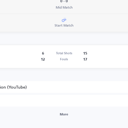
0 - 0
Mid Match
Start Match
6
15
Total Shots
12
17
Fouls
tion (YouTube)
More