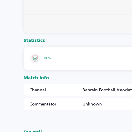
Statistics
38 %
Match Info
Channel
Bahrain Football Associa
Commentator
Unknown