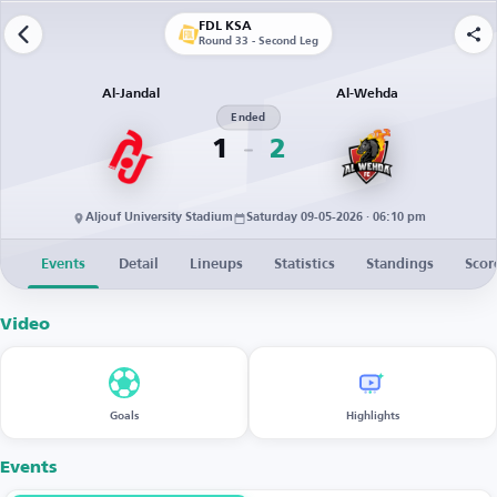
FDL KSA
Round 33 - Second Leg
Al-Jandal
Al-Wehda
Ended
1
2
Aljouf University Stadium
Saturday 09-05-2026 · 06:10 pm
Events
Detail
Lineups
Statistics
Standings
Scor
Video
Goals
Highlights
Events