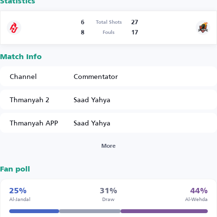
Statistics
6
27
Total Shots
8
17
Fouls
Match Info
Channel
Commentator
Thmanyah 2
Saad Yahya
Thmanyah APP
Saad Yahya
More
Fan poll
25%
31%
44%
Al-Jandal
Draw
Al-Wehda