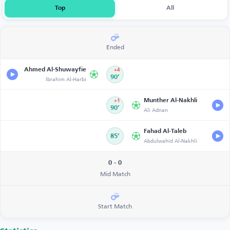
Top
All
Ended
Ahmed Al-Shuwayfie
+4
Ibrahim Al-Harbi
90’
Munther Al-Nakhli
+1
90’
Ali Adnan
Fahad Al-Taleb
85’
Abdulwahid Al-Nakhli
0 - 0
Mid Match
Start Match