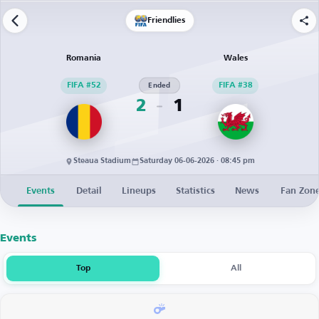
Friendlies
Romania
Wales
FIFA #52
Ended
FIFA #38
2
1
Steaua Stadium
Saturday 06-06-2026 · 08:45 pm
Events
Detail
Lineups
Statistics
News
Fan Zon
Events
Top
All