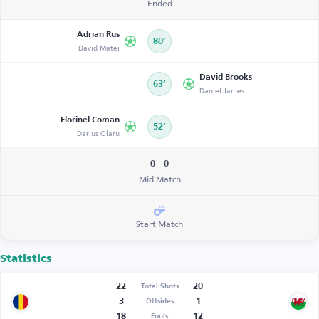
Ended
Adrian Rus
80’
David Matei
David Brooks
63’
Daniel James
Florinel Coman
52’
Darius Olaru
0 - 0
Mid Match
Start Match
Statistics
22
20
Total Shots
3
1
Offsides
18
12
Fouls