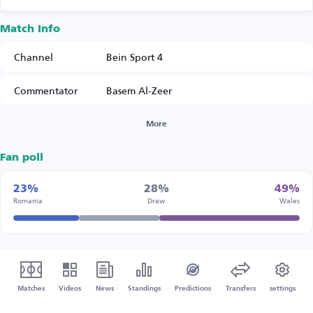
Match Info
Channel
Bein Sport 4
Commentator
Basem Al-Zeer
More
Fan poll
23%
28%
49%
Romania
Draw
Wales
Matches
Videos
News
Standings
Predictions
Transfers
settings