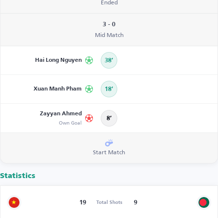
Ended
3 - 0
Mid Match
Hai Long Nguyen
38’
Xuan Manh Pham
18’
Zayyan Ahmed
8’
Own Goal
Start Match
Statistics
19
9
Total Shots