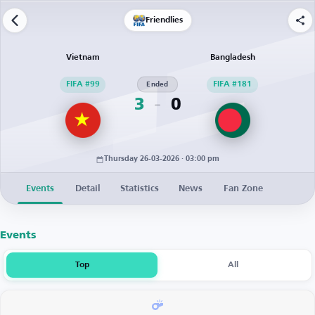
Friendlies
Vietnam
Bangladesh
FIFA #99
Ended
FIFA #181
3
0
Thursday 26-03-2026 · 03:00 pm
Events
Detail
Statistics
News
Fan Zone
Events
Top
All