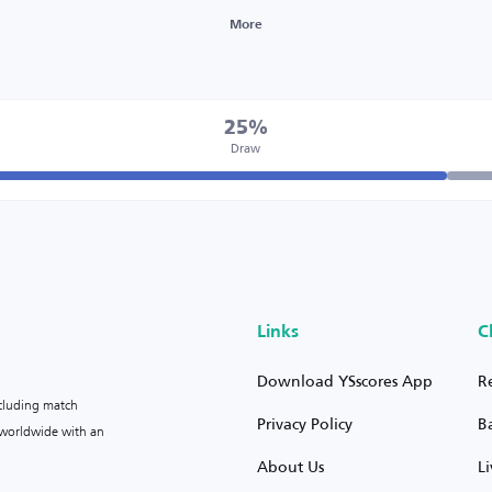
More
25%
Draw
Links
C
Download YSscores App
R
ncluding match
Privacy Policy
B
s worldwide with an
About Us
L