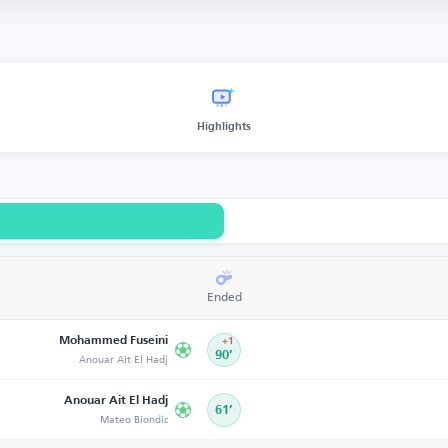
Highlights
Ended
Mohammed Fuseini
+1
Anouar Ait El Hadj
90’
Anouar Ait El Hadj
61’
Mateo Biondic