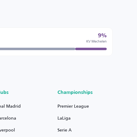
9%
KV Mechelen
lubs
Championships
eal Madrid
Premier League
arcelona
LaLiga
iverpool
Serie A