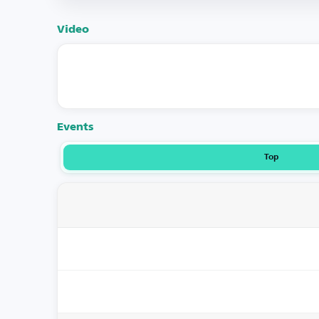
Video
Events
Top