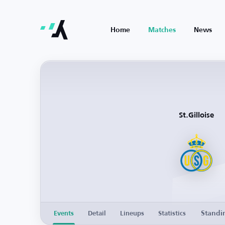
Home
Matches
News
St.Gilloise
Standi
Events
Detail
Lineups
Statistics