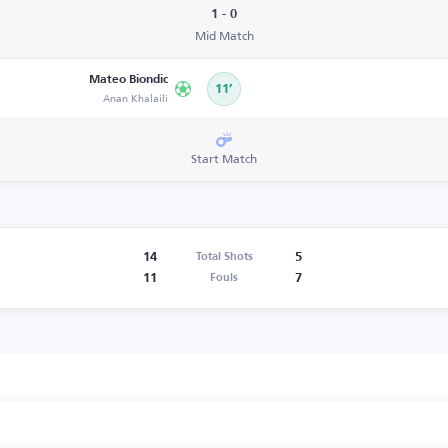
1 - 0
Mid Match
Mateo Biondic
11’
Anan Khalaili
Start Match
14
5
Total Shots
11
7
Fouls