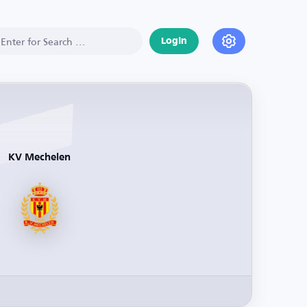
Login
KV Mechelen