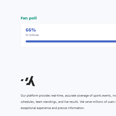
Fan poll
66%
St.Gilloise
Our platform provides real-time, accurate coverage of sports events, i
schedules, team standings, and live results. We serve millions of user
exceptional experience and precise information.