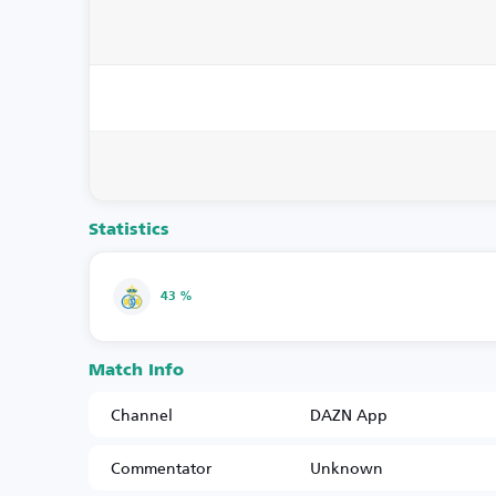
Statistics
43 %
Match Info
Channel
DAZN App
Commentator
Unknown