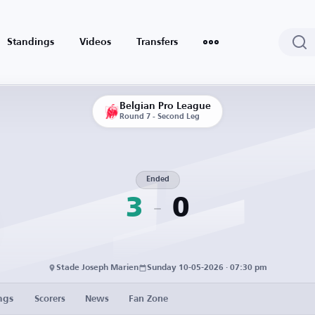
Standings
Videos
Transfers
Belgian Pro League
Round 7 - Second Leg
Ended
3
0
Stade Joseph Marien
Sunday 10-05-2026 · 07:30 pm
ngs
Scorers
News
Fan Zone