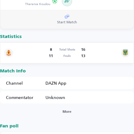
26’
Therence Koudou
Start Match
Statistics
8
16
Total Shots
11
13
Fouls
Match Info
Channel
DAZN App
Commentator
Unknown
More
Fan poll