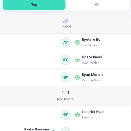
Top
All
Ended
Ryotaro Ito
75’
Ilias Sebaoui
Ilias Sebaoui
63’
Ryan Merlen
Ryan Merlen
49’
Keisuke Goto
1 - 1
Mid Match
Joedrick Pupe
44’
Ryotaro Ito
Bouke Boersma