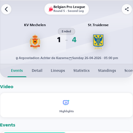
Belgian Pro League
Round 5 - Second Leg
KV Mechelen
St.Truidense
Ended
1
4
Argosstadion Achter de Kazerne
Sunday 26-04-2026 · 05:00 pm
Events
Detail
Lineups
Statistics
Standings
Scor
Video
Highlights
Events