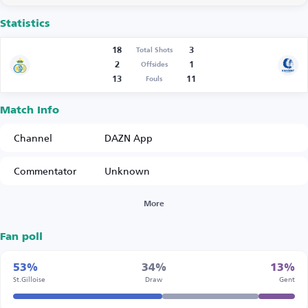
Statistics
18
3
Total Shots
2
1
Offsides
13
11
Fouls
Match Info
Channel
DAZN App
Commentator
Unknown
More
Fan poll
53%
34%
13%
St.Gilloise
Draw
Gent