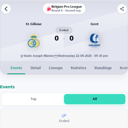
Belgian Pro League
Round 4 - Second Leg
St.Gilloise
Gent
Ended
0
0
Stade Joseph Marien
Wednesday 22-04-2026 · 09:30 pm
Events
Detail
Lineups
Statistics
Standings
Scor
Events
Top
All
Ended