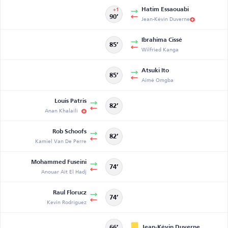
Hatim Essaouabi
+1
90’
Jean-Kévin Duverne
Ibrahima Cissé
85’
Wilfried Kanga
Atsuki Ito
85’
Aimé Omgba
Louis Patris
82’
Anan Khalaili
Rob Schoofs
82’
Kamiel Van De Perre
Mohammed Fuseini
74’
Anouar Ait El Hadj
Raul Florucz
74’
Kevin Rodríguez
Jean-Kévin Duverne
66’