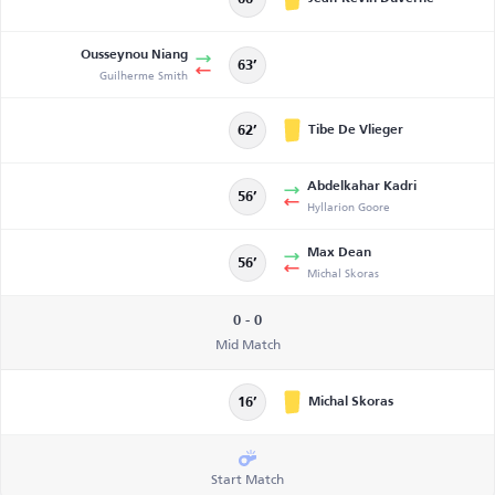
Ousseynou Niang
63’
Guilherme Smith
Tibe De Vlieger
62’
Abdelkahar Kadri
56’
Hyllarion Goore
Max Dean
56’
Michal Skoras
0 - 0
Mid Match
Michal Skoras
16’
Start Match