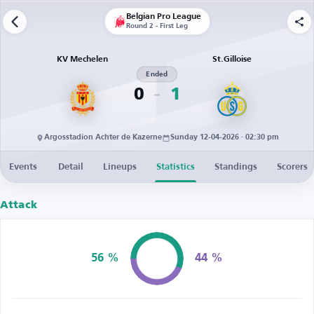
Belgian Pro League
Round 2 - First Leg
KV Mechelen
St.Gilloise
Ended
0
1
Argosstadion Achter de Kazerne
Sunday 12-04-2026 · 02:30 pm
Events
Detail
Lineups
Statistics
Standings
Scorers
Attack
56 %
44 %
Possession