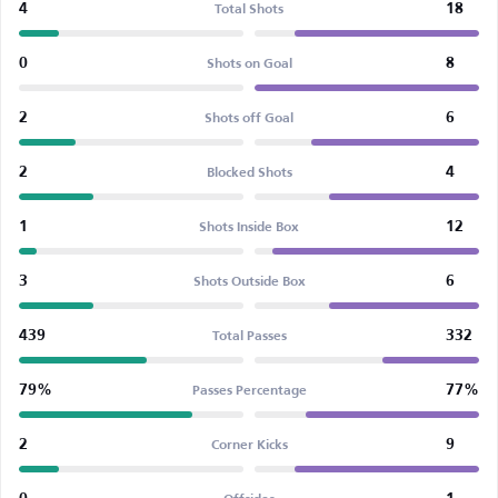
4
18
Total Shots
0
8
Shots on Goal
2
6
Shots off Goal
2
4
Blocked Shots
1
12
Shots Inside Box
3
6
Shots Outside Box
439
332
Total Passes
79%
77%
Passes Percentage
2
9
Corner Kicks