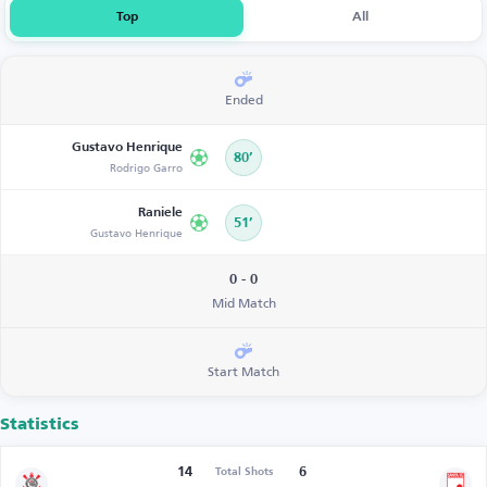
Top
All
Ended
Gustavo Henrique
80’
Rodrigo Garro
Raniele
51’
Gustavo Henrique
0 - 0
Mid Match
Start Match
Statistics
14
6
Total Shots