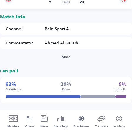
5
20
Fouls
Match Info
Channel
Bein Sport 4
Commentator
Ahmed Al Balushi
More
Fan poll
62%
29%
9%
Corinthians
Draw
Santa Fe
Matches
Videos
News
Standings
Predictions
Transfers
settings