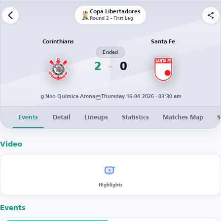
Copa Libertadores
Round 2 - First Leg
Corinthians
Santa Fe
Ended
2
0
Neo Quimica Arena
Thursday 16-04-2026 · 03:30 am
Events
Detail
Lineups
Statistics
Matches Map
S
Video
Highlights
Events