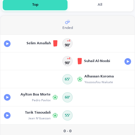
Top
All
Ended
+4
Selim Amallah
90’
+4
Suhail Al-Noobi
90’
Alhassan Koroma
65’
Youssoufou Niakaté
Aylton Boa Morte
60’
Pedro Pavlov
Tarik Tissoudali
55’
Jean N'Guessan
0 - 0