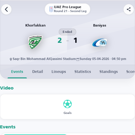
UAE Pro League
Round 21 - Second Leg
Khorfakkan
Baniyas
Ended
2
1
Saqr Bin Mohammad AlQassimi Stadium
Sunday 05-04-2026 · 04:50 pm
Events
Detail
Lineups
Statistics
Standings
Scor
Video
Goals
Events