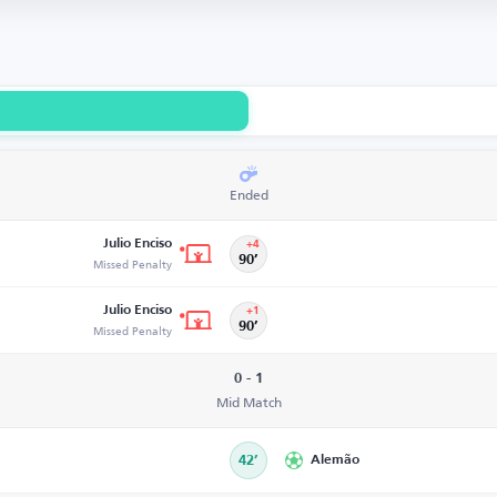
Ended
Julio Enciso
+4
Missed Penalty
90’
Julio Enciso
+1
Missed Penalty
90’
0 - 1
Mid Match
42’
Alemão