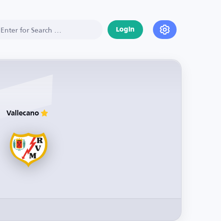
Login
Vallecano