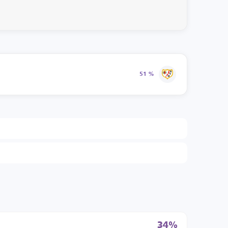
51 %
34%