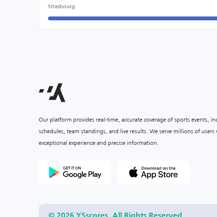
Strasbourg
Our platform provides real-time, accurate coverage of sports events, i
schedules, team standings, and live results. We serve millions of user
exceptional experience and precise information.
© 2026 YSscores. All Rights Reserved.