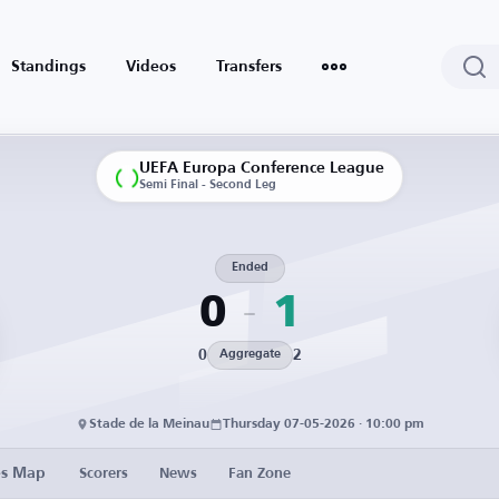
Standings
Videos
Transfers
UEFA Europa Conference League
Semi Final - Second Leg
Ended
0
1
0
2
Aggregate
Stade de la Meinau
Thursday 07-05-2026 · 10:00 pm
es Map
Scorers
News
Fan Zone