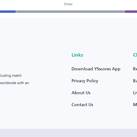
Draw
Links
C
Download YSscores App
R
ncluding match
Privacy Policy
B
s worldwide with an
About Us
L
Contact Us
M