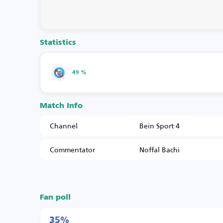
Statistics
49 %
Match Info
Channel
Bein Sport 4
Commentator
Noffal Bachi
Fan poll
35%