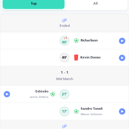
Top
All
Ended
+1
Richarlison
90’
Kevin Danso
49’
1 - 1
Mid Match
Estêvão
21’
Jamie Gittens
Sandro Tonali
17’
Manor Solomon