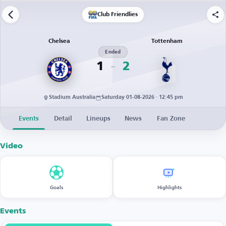
Club Friendlies
Chelsea
Tottenham
Ended
1
2
Stadium Australia
Saturday 01-08-2026 · 12:45 pm
Events
Detail
Lineups
News
Fan Zone
Video
Goals
Highlights
Events