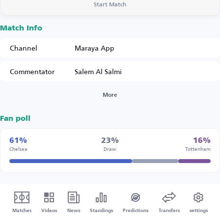
Start Match
Match Info
Channel
Maraya App
Commentator
Salem Al Salmi
More
Fan poll
61%
23%
16%
Chelsea
Draw
Tottenham
Matches
Videos
News
Standings
Predictions
Transfers
settings