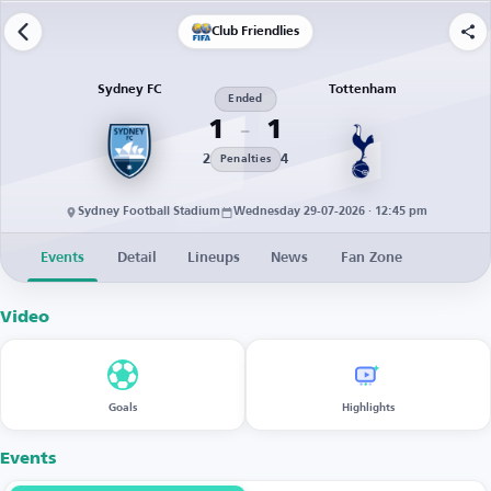
Club Friendlies
Sydney FC
Tottenham
Ended
1
1
2
4
Penalties
Sydney Football Stadium
Wednesday 29-07-2026 · 12:45 pm
Events
Detail
Lineups
News
Fan Zone
Video
Goals
Highlights
Events