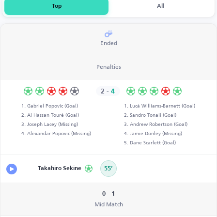
Top
All
Ended
Penalties
2
-
4
Gabriel Popovic (Goal)
Lucá Williams-Barnett (Goal)
Al Hassan Touré (Goal)
Sandro Tonali (Goal)
Joseph Lacey (Missing)
Andrew Robertson (Goal)
Alexandar Popovic (Missing)
Jamie Donley (Missing)
Dane Scarlett (Goal)
Takahiro Sekine
55’
0 - 1
Mid Match