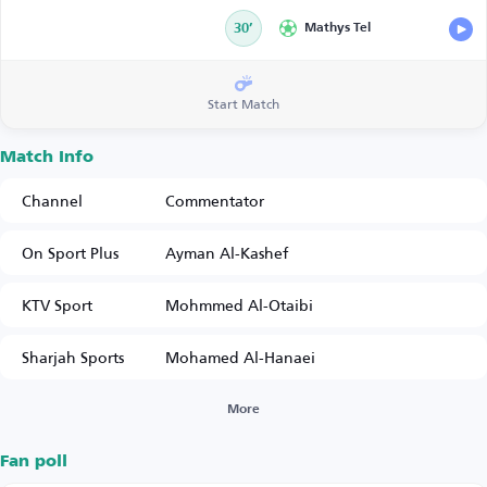
30’
Mathys Tel
Start Match
Match Info
Channel
Commentator
On Sport Plus
Ayman Al-Kashef
KTV Sport
Mohmmed Al-Otaibi
Sharjah Sports
Mohamed Al-Hanaei
More
Fan poll