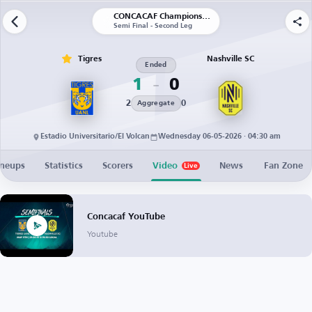
CONCACAF Champions Cup
Semi Final - Second Leg
Tigres
Nashville SC
Ended
1
0
2
0
Aggregate
Estadio Universitario/El Volcan
Wednesday 06-05-2026 · 04:30 am
ineups
Statistics
Scorers
Video
News
Fan Zone
Live
Concacaf YouTube
Youtube