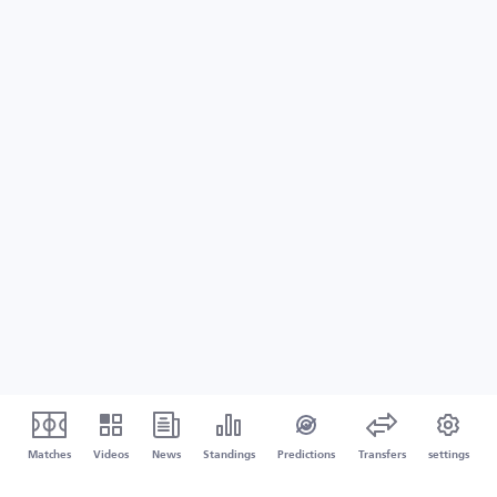
Matches
Videos
News
Standings
Predictions
Transfers
settings