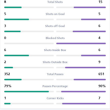
8
15
Total Shots
5
5
Shots on Goal
3
6
Shots off Goal
0
4
Blocked Shots
6
6
Shots Inside Box
2
9
Shots Outside Box
352
651
Total Passes
79%
90%
Passes Percentage
1
7
Corner Kicks