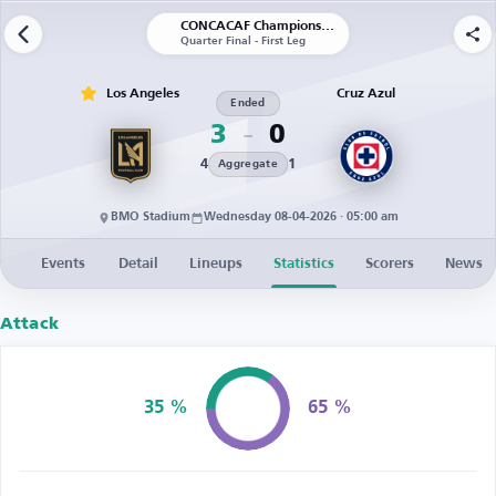
CONCACAF Champions Cup
Quarter Final - First Leg
Los Angeles
Cruz Azul
Ended
3
0
4
1
Aggregate
BMO Stadium
Wednesday 08-04-2026 · 05:00 am
Events
Detail
Lineups
Statistics
Scorers
News
Attack
35 %
65 %
Possession