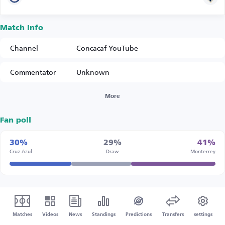
Match Info
Channel
Concacaf YouTube
Commentator
Unknown
More
Fan poll
30%
29%
41%
Cruz Azul
Draw
Monterrey
Matches
Videos
News
Standings
Predictions
Transfers
settings