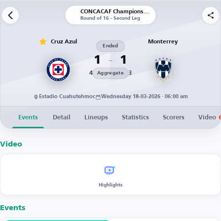
CONCACAF Champions Cup
Round of 16 - Second Leg
Cruz Azul
Monterrey
Ended
1
1
4
3
Aggregate
Estadio Cuahutehmoc
Wednesday 18-03-2026 · 06:00 am
Events
Detail
Lineups
Statistics
Scorers
Video
Video
Highlights
Events