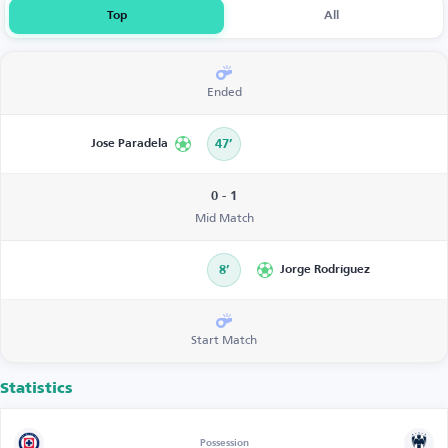
Top
All
Ended
Jose Paradela
47’
0 - 1
Mid Match
8’
Jorge Rodríguez
Start Match
Statistics
Possession