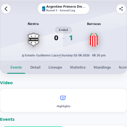
Argentine Primera División
Round 3 - Second Leg
Riestra
Barracas
Ended
0
1
Estadio Guillermo Laza
Sunday 02-08-2026 · 08:30 pm
Events
Detail
Lineups
Statistics
Standings
Scor
Video
Highlights
Events