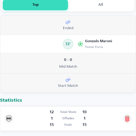
Top
All
Ended
Gonzalo Maroni
72’
Tomás Porra
0 - 0
Mid Match
Start Match
Statistics
12
10
Total Shots
1
1
Offsides
15
15
Fouls