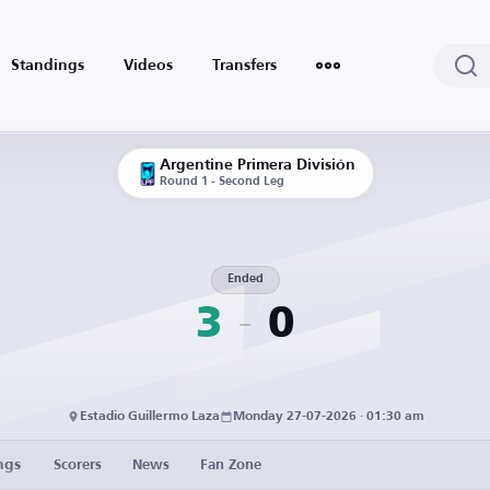
Standings
Videos
Transfers
Argentine Primera División
Round 1 - Second Leg
Ended
3
0
Estadio Guillermo Laza
Monday 27-07-2026 · 01:30 am
ngs
Scorers
News
Fan Zone