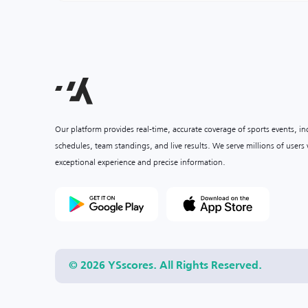
Our platform provides real-time, accurate coverage of sports events, i
schedules, team standings, and live results. We serve millions of user
exceptional experience and precise information.
© 2026 YSscores. All Rights Reserved.