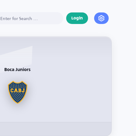
Login
Boca Juniors