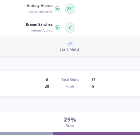
Antony Alonso
23’
Carlos Quintana
Braian Sánchez
7’
Antony Alonso
Start Match
6
13
Total Shots
20
8
Fouls
29%
Draw