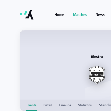
Home
Matches
News
Riestra
Standi
Events
Detail
Lineups
Statistics