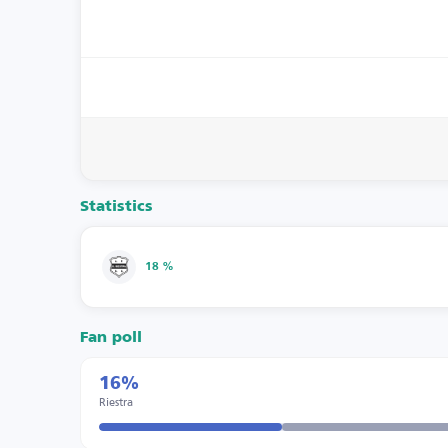
Statistics
18 %
Fan poll
16%
Riestra