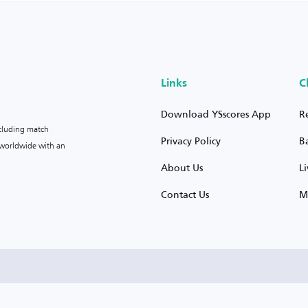
Links
C
Download YSscores App
R
ncluding match
Privacy Policy
B
s worldwide with an
About Us
L
Contact Us
M