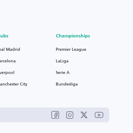
lubs
Championships
eal Madrid
Premier League
arcelona
LaLiga
iverpool
Serie A
anchester City
Bundesliga