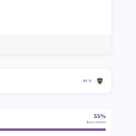
82 %
55%
Boca Juniors