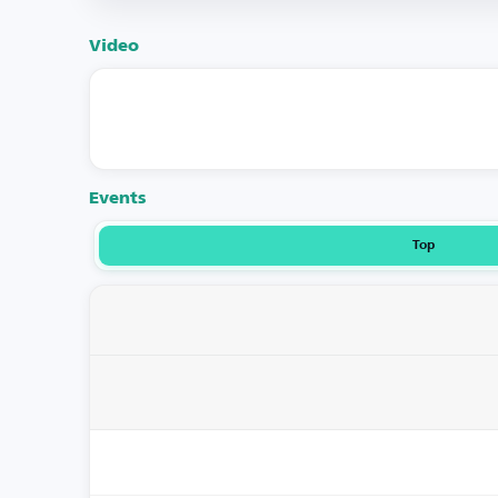
Video
Events
Top