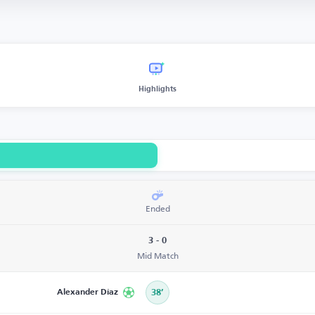
Highlights
Ended
3 - 0
Mid Match
Alexander Díaz
38’