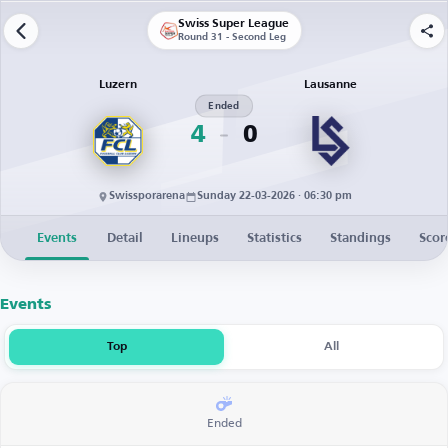
Swiss Super League
Round 31 - Second Leg
Luzern
Lausanne
Ended
4
0
Swissporarena
Sunday 22-03-2026 · 06:30 pm
Events
Detail
Lineups
Statistics
Standings
Scor
Events
Top
All
Ended