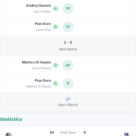
Andrej Vasovic
76’
Lars Villiger
Pius Dorn
52’
Lucas Silva
2 - 0
Mid Match
Matteo Di Giusto
24’
Oscar Kabwit
Pius Dorn
4’
Matteo Di Giusto
Start Match
Statistics
10
9
Total Shots