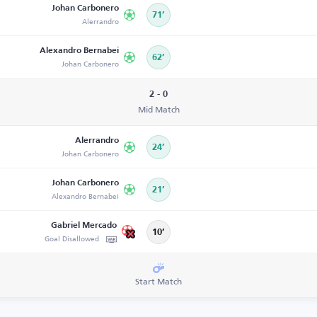
Johan Carbonero
71’
Alerrandro
Alexandro Bernabei
62’
Johan Carbonero
2 - 0
Mid Match
Alerrandro
24’
Johan Carbonero
Johan Carbonero
21’
Alexandro Bernabei
Gabriel Mercado
10’
Goal Disallowed
Start Match