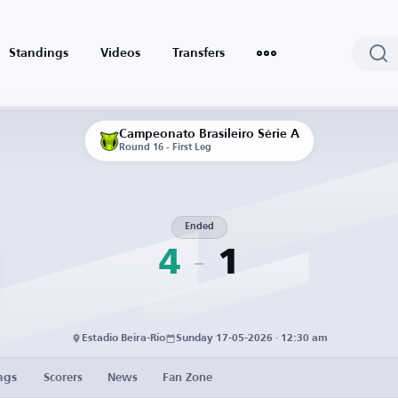
Standings
Videos
Transfers
Campeonato Brasileiro Série A
Round 16 - First Leg
Ended
4
1
Estadio Beira-Rio
Sunday 17-05-2026 · 12:30 am
ngs
Scorers
News
Fan Zone