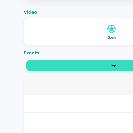
Video
Goals
Events
Top