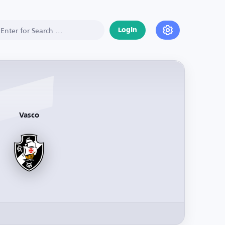
Login
Vasco