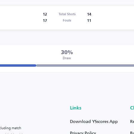
12
14
Total Shots
17
11
Fouls
30%
Draw
Links
C
Download YSscores App
R
ncluding match
Privacy Policy
B