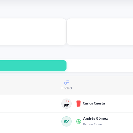
Ended
+2
Carlos Cuesta
90’
Andrés Gómez
85’
Ramon Rique