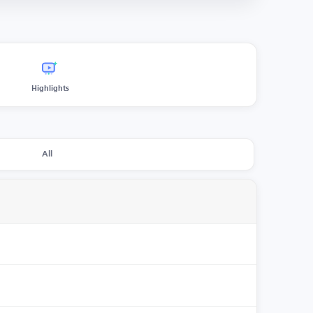
Highlights
All