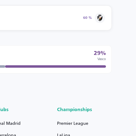
60 %
29%
Vasco
lubs
Championships
eal Madrid
Premier League
arcelona
LaLiga