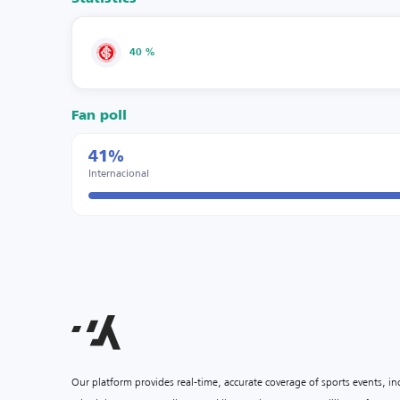
40 %
Fan poll
41%
Internacional
Our platform provides real-time, accurate coverage of sports events, i