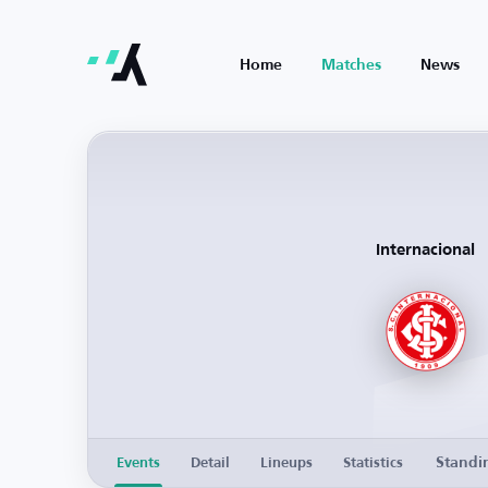
Home
Matches
News
Internacional
Standi
Events
Detail
Lineups
Statistics