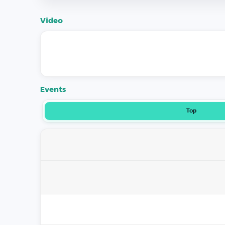
Video
Events
Top