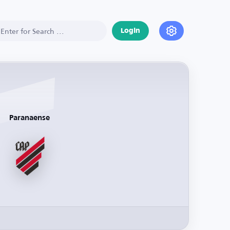
Login
Paranaense