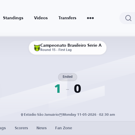
Standings
Videos
Transfers
Campeonato Brasileiro Série A
Round 15 - First Leg
Ended
1
0
Estádio São Januário
Monday 11-05-2026 · 02:30 am
ngs
Scorers
News
Fan Zone