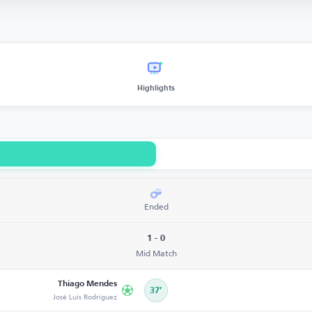
Highlights
Ended
1 - 0
Mid Match
Thiago Mendes
37’
José Luis Rodríguez