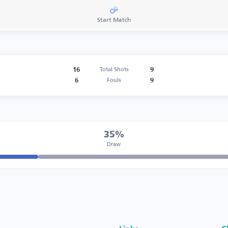
Start Match
16
9
Total Shots
6
9
Fouls
35%
Draw