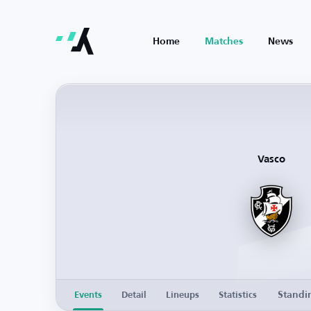
Home
Matches
News
Vasco
Standi
Events
Detail
Lineups
Statistics