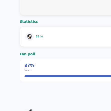
Statistics
53 %
Fan poll
37%
Vasco