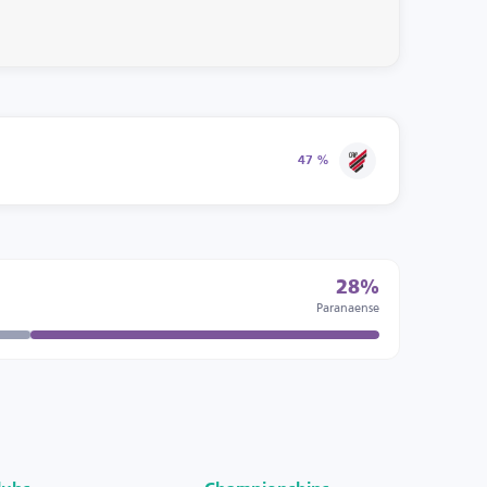
47 %
28%
Paranaense