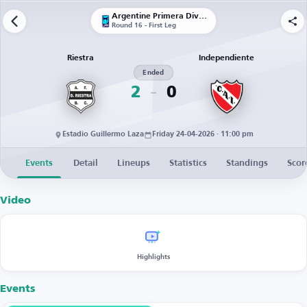
Argentine Primera División
Round 16 - First Leg
Riestra
Independiente
Ended
2
0
Estadio Guillermo Laza
Friday 24-04-2026 · 11:00 pm
Events
Detail
Lineups
Statistics
Standings
Scor
Video
Highlights
Events