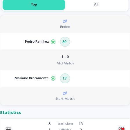
Top
All
Ended
Pedro Ramírez
80’
1 - 0
Mid Match
Mariano Bracamonte
13’
Start Match
Statistics
8
13
Total Shots