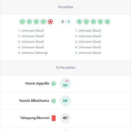
Penalties
4
-
5
Unknown (Goal)
Unknown (Goal)
Unknown (Goal)
Unknown (Goal)
Unknown (Goal)
Unknown (Goal)
Unknown (Goal)
Unknown (Goal)
Unknown (Missing)
Unknown (Goal)
To Penalties
+5
Oswin Appollis
90’
Yanela Mbuthuma
68’
Tshepang Moremi
45’