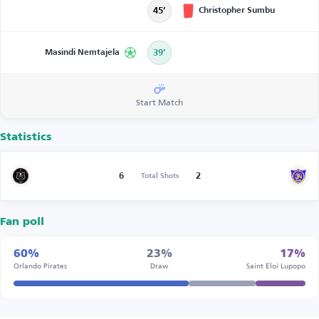
Christopher Sumbu
45’
Masindi Nemtajela
39’
Start Match
Statistics
6
2
Total Shots
Fan poll
60%
23%
17%
Orlando Pirates
Draw
Saint Eloi Lupopo