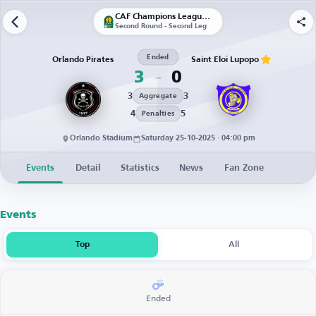
CAF Champions League | Qualification
Second Round - Second Leg
Ended
Orlando Pirates
Saint Eloi Lupopo
3
0
3
3
Aggregate
4
5
Penalties
Orlando Stadium
Saturday 25-10-2025 · 04:00 pm
Events
Detail
Statistics
News
Fan Zone
Events
Top
All
Ended