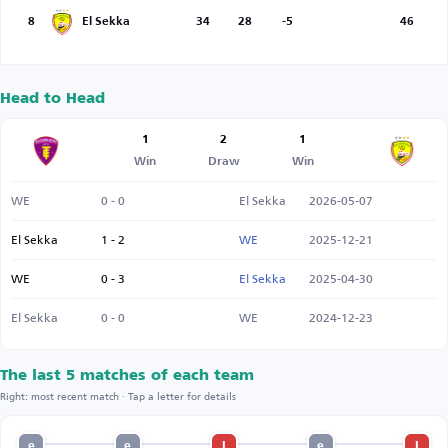
8
El Sekka
34
28
-5
46
Head to Head
1
2
1
Win
Draw
Win
WE
0 - 0
El Sekka
2026-05-07
El Sekka
1 - 2
WE
2025-12-21
WE
0 - 3
El Sekka
2025-04-30
El Sekka
0 - 0
WE
2024-12-23
The last 5 matches of each team
Right: most recent match · Tap a letter for details
e
e
l
e
l