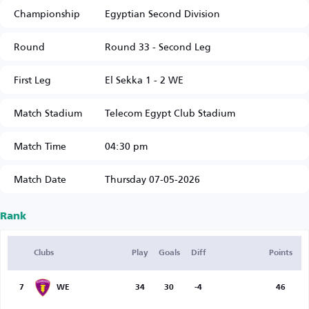
Championship
Egyptian Second Division
Round
Round 33 - Second Leg
First Leg
El Sekka 1 - 2 WE
Match Stadium
Telecom Egypt Club Stadium
Match Time
04:30 pm
Match Date
Thursday 07-05-2026
Rank
Clubs
Play
Goals
Diff
Points
7
WE
34
30
-4
46