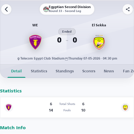
Egyptian Second Division
Round 33 - Second Leg
WE
El Sekka
Ended
0
0
Telecom Egypt Club Stadium
Thursday 07-05-2026 · 04:30 pm
Detail
Statistics
Standings
Scorers
News
Fan Z
Statistics
6
6
Total Shots
14
10
Fouls
Match Info