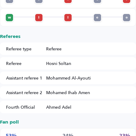
w
l
l
e
e
Referees
Referee type
Referee
Referee
Hosni Soltan
Assistant referee 1
Mohammed Al-Ayouti
Assistant referee 2
Mohamed Ihab Amen
Fourth Official
Ahmed Adel
Fan poll