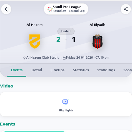
Saudi Pro League
Round 29 - Second Leg
Al Hazem
Al Riyadh
Ended
2
1
Al Hazem Club Stadium
Friday 24-04-2026 · 07:10 pm
Events
Detail
Lineups
Statistics
Standings
Scor
Video
Highlights
Events