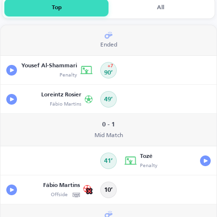
Top
All
Ended
Yousef Al-Shammari
+7
Penalty
90’
Loreintz Rosier
49’
Fábio Martins
0 - 1
Mid Match
Tozé
41’
Penalty
Fábio Martins
10’
Offside