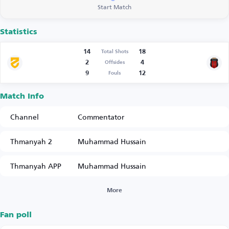
Start Match
Statistics
14
18
Total Shots
2
4
Offsides
9
12
Fouls
Match Info
Channel
Commentator
Thmanyah 2
Muhammad Hussain
Thmanyah APP
Muhammad Hussain
More
Fan poll