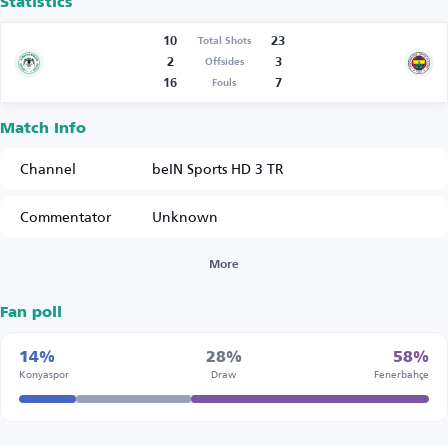
Statistics
10
23
Total Shots
2
3
Offsides
16
7
Fouls
Match Info
Channel
beIN Sports HD 3 TR
Commentator
Unknown
More
Fan poll
14%
28%
58%
Konyaspor
Draw
Fenerbahçe