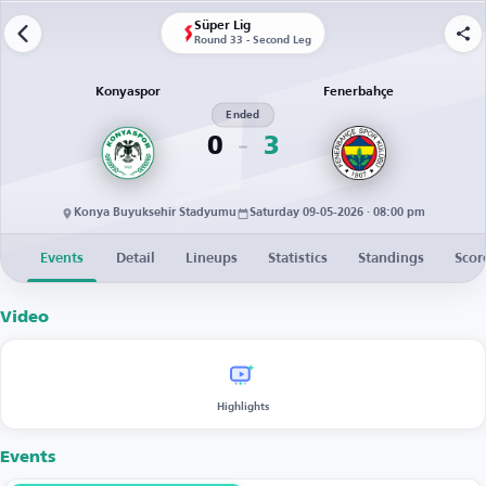
Süper Lig
Round 33 - Second Leg
Konyaspor
Fenerbahçe
Ended
0
3
Konya Buyuksehir Stadyumu
Saturday 09-05-2026 · 08:00 pm
Events
Detail
Lineups
Statistics
Standings
Scor
Video
Highlights
Events