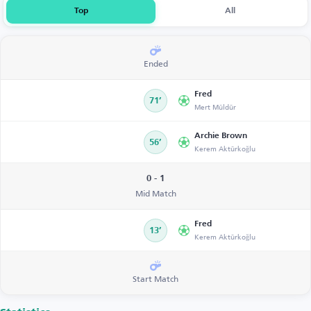
Top
All
Ended
Fred
71’
Mert Müldür
Archie Brown
56’
Kerem Aktürkoğlu
0 - 1
Mid Match
Fred
13’
Kerem Aktürkoğlu
Start Match