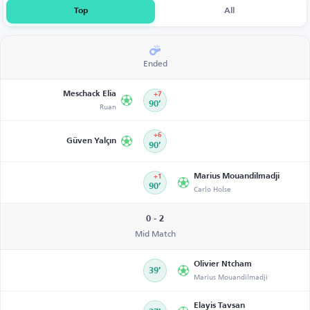
Top
All
Ended
Meschack Elia
+7
Ruan
90’
+6
Güven Yalçın
90’
Marius Mouandilmadji
+1
90’
Carlo Holse
0 - 2
Mid Match
Olivier Ntcham
39’
Marius Mouandilmadji
Elayis Tavsan