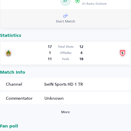
37’
Ali Badra Diabaté
Start Match
Statistics
17
12
Total Shots
1
4
Offsides
11
18
Fouls
Match Info
Channel
beIN Sports HD 1 TR
Commentator
Unknown
More
Fan poll