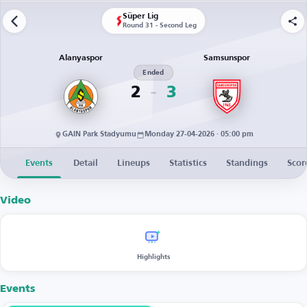
Süper Lig
Round 31 - Second Leg
Alanyaspor
Samsunspor
Ended
2
3
GAIN Park Stadyumu
Monday 27-04-2026 · 05:00 pm
Events
Detail
Lineups
Statistics
Standings
Scor
Video
Highlights
Events