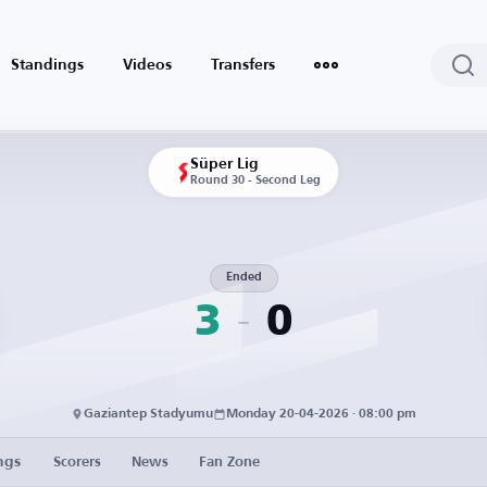
Standings
Videos
Transfers
Süper Lig
Round 30 - Second Leg
Ended
3
0
Gaziantep Stadyumu
Monday 20-04-2026 · 08:00 pm
ngs
Scorers
News
Fan Zone