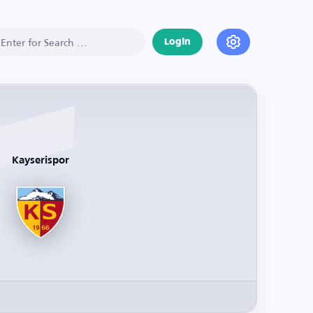
Login
Kayserispor