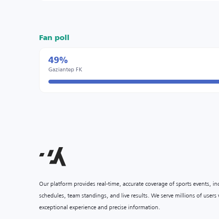
Fan poll
49%
Gaziantep FK
Our platform provides real-time, accurate coverage of sports events, i
schedules, team standings, and live results. We serve millions of user
exceptional experience and precise information.