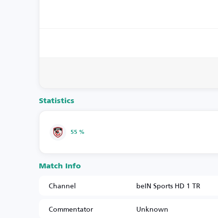
Statistics
55 %
Match Info
Channel
beIN Sports HD 1 TR
Commentator
Unknown