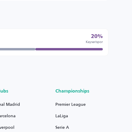
20%
Kayserispor
lubs
Championships
eal Madrid
Premier League
arcelona
LaLiga
iverpool
Serie A