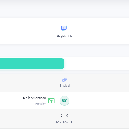
Highlights
Ended
Deian Sorescu
80’
Penalty
2 - 0
Mid Match