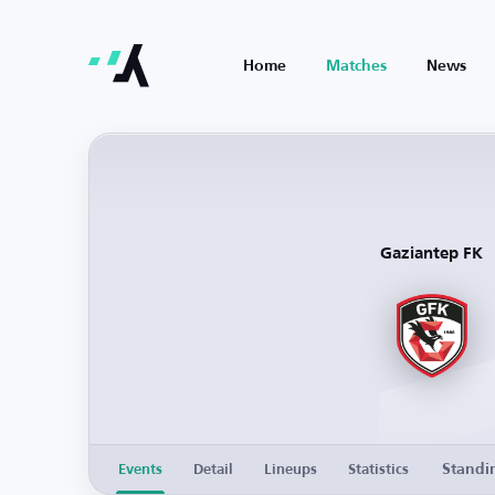
Home
Matches
News
Gaziantep FK
Standi
Events
Detail
Lineups
Statistics