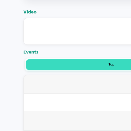
Video
Events
Top