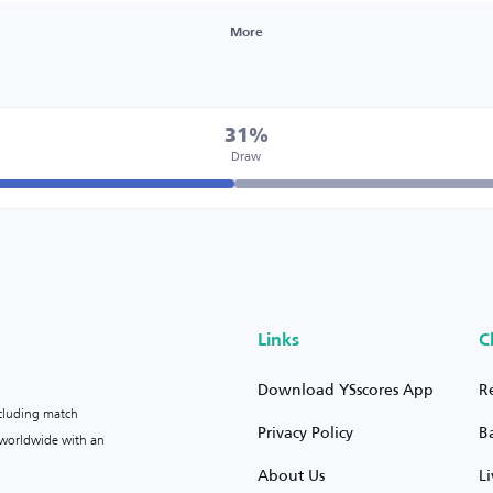
More
31%
Draw
Links
C
Download YSscores App
R
ncluding match
Privacy Policy
B
s worldwide with an
About Us
L