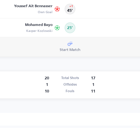
Youssef Aït Bennasser
+1
Own Goal
45’
Mohamed Bayo
25’
Kacper Kozlowski
Start Match
20
17
Total Shots
1
1
Offsides
10
11
Fouls