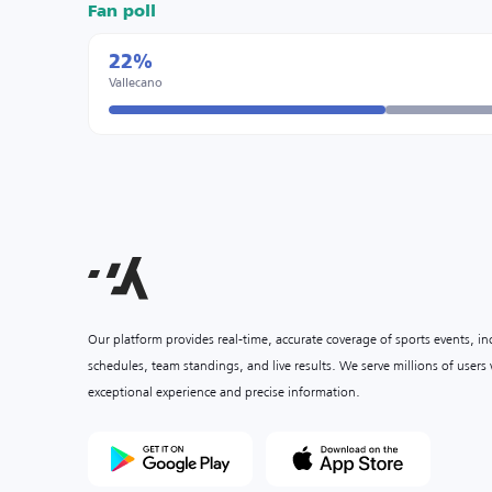
Fan poll
22%
Vallecano
Our platform provides real-time, accurate coverage of sports events, i
schedules, team standings, and live results. We serve millions of user
exceptional experience and precise information.