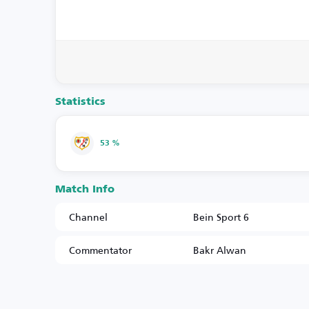
Statistics
53 %
Match Info
Channel
Bein Sport 6
Commentator
Bakr Alwan