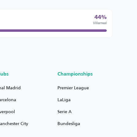
44%
Villarreal
lubs
Championships
eal Madrid
Premier League
arcelona
LaLiga
iverpool
Serie A
anchester City
Bundesliga