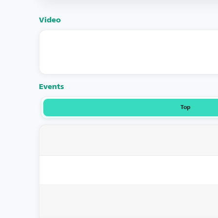
Video
Events
Top