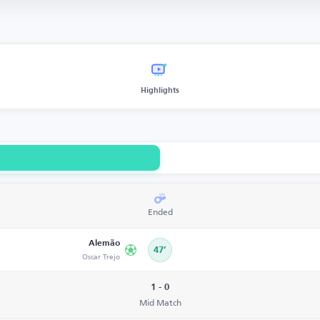
Highlights
Ended
Alemão
47’
Oscar Trejo
1 - 0
Mid Match