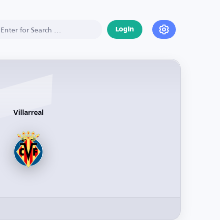
Login
Villarreal