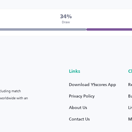
34%
Draw
Links
C
Download YSscores App
R
ncluding match
Privacy Policy
B
s worldwide with an
About Us
L
Contact Us
M