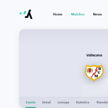
Home
Matches
News
Vallecano
Standi
Events
Detail
Lineups
Statistics