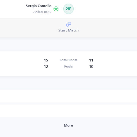
Sergio Camello
28’
Andrei Rațiu
Start Match
15
11
Total Shots
12
10
Fouls
More