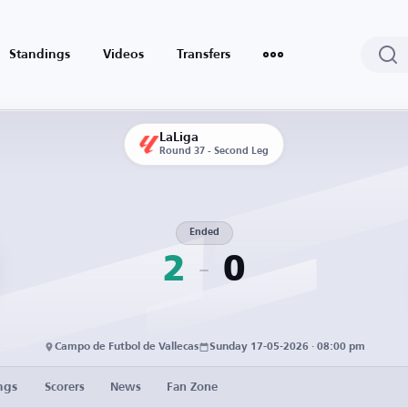
Standings
Videos
Transfers
LaLiga
Round 37 - Second Leg
Ended
2
0
Campo de Futbol de Vallecas
Sunday 17-05-2026 · 08:00 pm
ngs
Scorers
News
Fan Zone