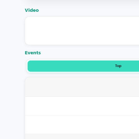
Video
Events
Top