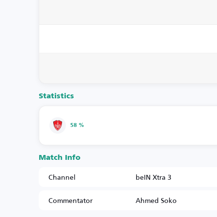
Statistics
58 %
Match Info
Channel
beIN Xtra 3
Commentator
Ahmed Soko