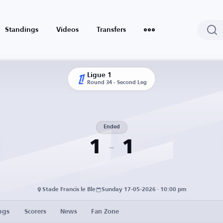
Standings
Videos
Transfers
Ligue 1
Round 34 - Second Leg
Ended
1
1
Stade Francis le Ble
Sunday 17-05-2026 · 10:00 pm
ngs
Scorers
News
Fan Zone