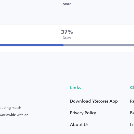
More
37%
Draw
Links
C
Download YSscores App
R
ncluding match
Privacy Policy
B
s worldwide with an
About Us
L