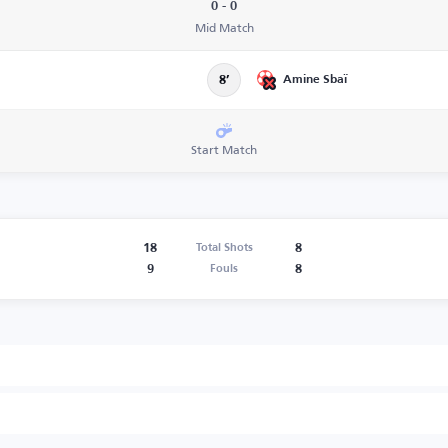
0 - 0
Mid Match
Amine Sbaï
8’
Start Match
18
8
Total Shots
9
8
Fouls