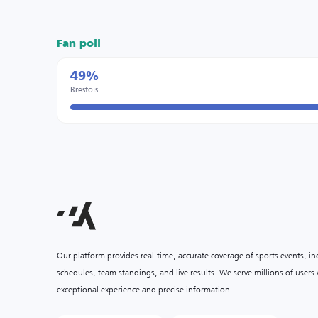
Fan poll
49%
Brestois
Our platform provides real-time, accurate coverage of sports events, i
schedules, team standings, and live results. We serve millions of user
exceptional experience and precise information.