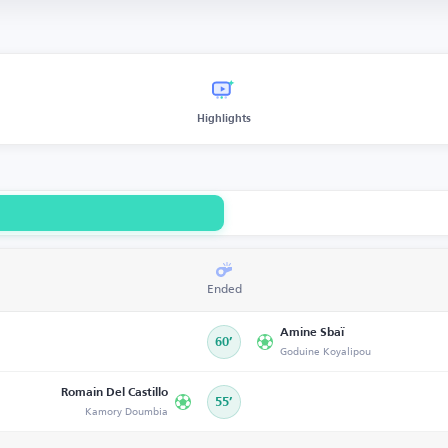
Highlights
Ended
Amine Sbaï
60’
Goduine Koyalipou
Romain Del Castillo
55’
Kamory Doumbia