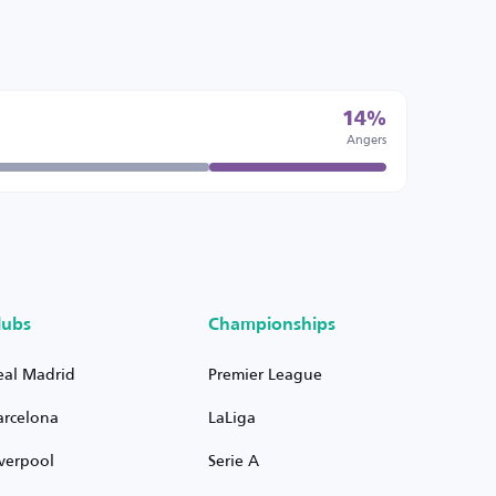
14%
Angers
lubs
Championships
eal Madrid
Premier League
arcelona
LaLiga
iverpool
Serie A