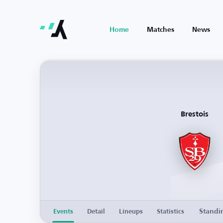
Home
Matches
News
Brestois
Standi
Events
Detail
Lineups
Statistics