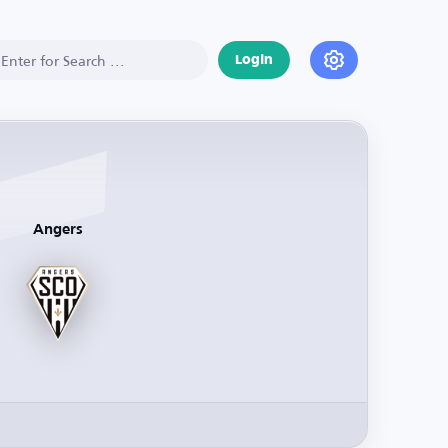
Login
Angers