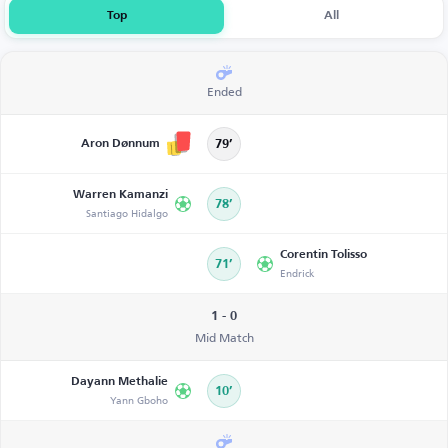
Top
All
Ended
Aron Dønnum
79’
Warren Kamanzi
78’
Santiago Hidalgo
Corentin Tolisso
71’
Endrick
1 - 0
Mid Match
Dayann Methalie
10’
Yann Gboho