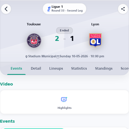
Ligue 1
Round 33 - Second Leg
Toulouse
Lyon
Ended
2
1
Stadium Municipal
Sunday 10-05-2026 · 10:00 pm
Events
Detail
Lineups
Statistics
Standings
Scor
Video
Highlights
Events