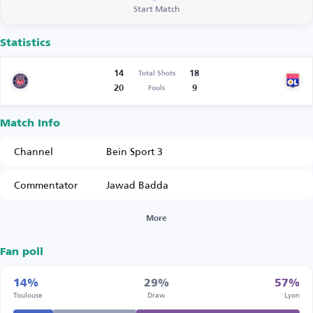
Start Match
Statistics
14
18
Total Shots
20
9
Fouls
Match Info
Channel
Bein Sport 3
Commentator
Jawad Badda
More
Fan poll
14%
29%
57%
Toulouse
Draw
Lyon