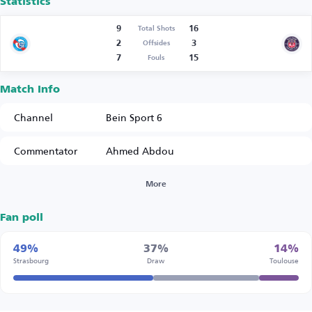
Statistics
9
16
Total Shots
2
3
Offsides
7
15
Fouls
Match Info
Channel
Bein Sport 6
Commentator
Ahmed Abdou
More
Fan poll
49%
37%
14%
Strasbourg
Draw
Toulouse