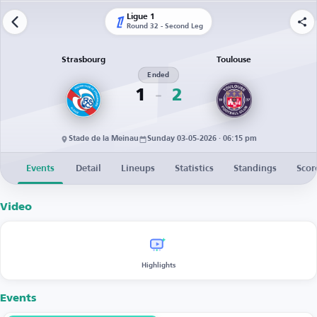
Ligue 1
Round 32 - Second Leg
Strasbourg
Toulouse
Ended
1
2
Stade de la Meinau
Sunday 03-05-2026 · 06:15 pm
Events
Detail
Lineups
Statistics
Standings
Scor
Video
Highlights
Events