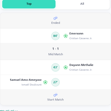
Top
All
Ended
Emersonn
84’
Cristian Cásseres Jr.
1 - 1
Mid Match
Dayann Methalie
43’
Cristian Cásseres Jr.
Samuel Amo-Ameyaw
27’
Ismaël Doukouré
Start Match