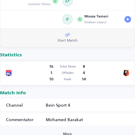
37’
Corentin Tolisso
Mousa Tamari
6’
Estéban Lepaul
Start Match
Statistics
16
8
Total Shots
1
4
Offsides
10
14
Fouls
Match Info
Channel
Bein Sport 4
Commentator
Mohamed Barakat
More