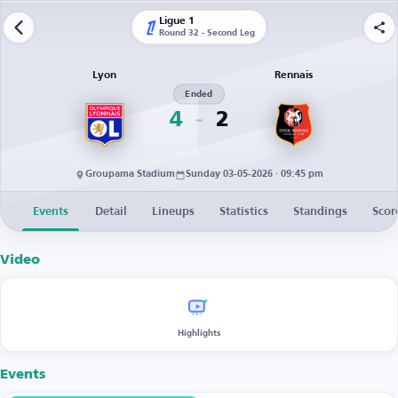
Ligue 1
Round 32 - Second Leg
Lyon
Rennais
Ended
4
2
Groupama Stadium
Sunday 03-05-2026 · 09:45 pm
Events
Detail
Lineups
Statistics
Standings
Scor
Video
Highlights
Events