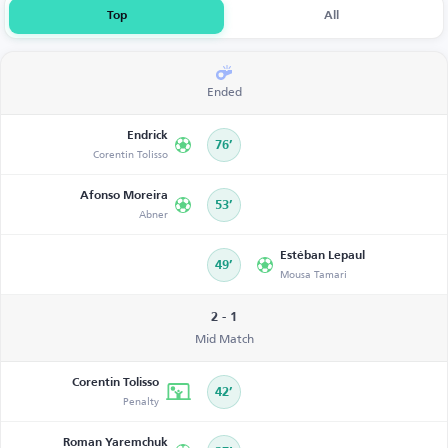
Top
All
Ended
Endrick
76’
Corentin Tolisso
Afonso Moreira
53’
Abner
Estéban Lepaul
49’
Mousa Tamari
2 - 1
Mid Match
Corentin Tolisso
42’
Penalty
Roman Yaremchuk