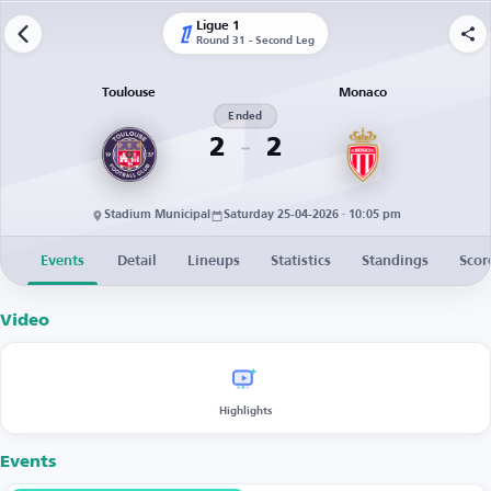
Ligue 1
Round 31 - Second Leg
Toulouse
Monaco
Ended
2
2
Stadium Municipal
Saturday 25-04-2026 · 10:05 pm
Events
Detail
Lineups
Statistics
Standings
Scor
Video
Highlights
Events