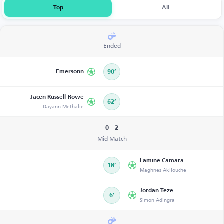
Top
All
Ended
Emersonn
90’
Jacen Russell-Rowe
62’
Dayann Methalie
0 - 2
Mid Match
Lamine Camara
18’
Maghnes Akliouche
Jordan Teze
6’
Simon Adingra