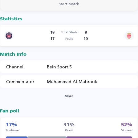
Start Match
Statistics
18
8
Total Shots
17
10
Fouls
Match Info
Channel
Bein Sport 5
Commentator
Muhammad Al-Mabrouki
More
Fan poll
17%
31%
52%
Toulouse
Draw
Monaco