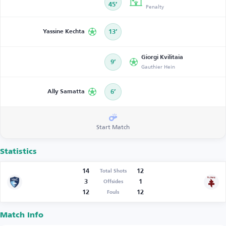
45’
Penalty
Yassine Kechta
13’
Giorgi Kvilitaia
9’
Gauthier Hein
Ally Samatta
6’
Start Match
Statistics
14
12
Total Shots
3
1
Offsides
12
12
Fouls
Match Info