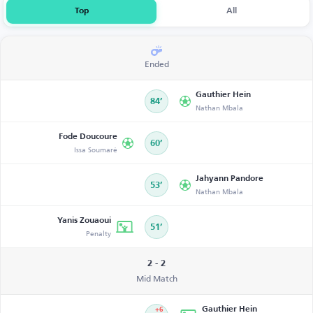
Top
All
Ended
Gauthier Hein
84’
Nathan Mbala
Fode Doucoure
60’
Issa Soumaré
Jahyann Pandore
53’
Nathan Mbala
Yanis Zouaoui
51’
Penalty
2 - 2
Mid Match
Gauthier Hein
+6