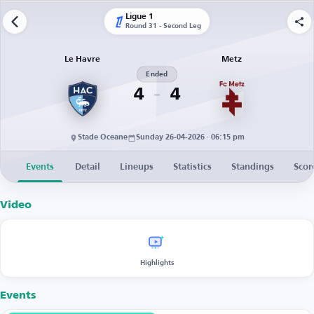
Ligue 1
Round 31 - Second Leg
Le Havre
Metz
Ended
4
4
Stade Oceane
Sunday 26-04-2026 · 06:15 pm
Events
Detail
Lineups
Statistics
Standings
Scor
Video
Highlights
Events