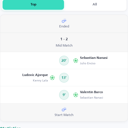
Top
All
Ended
1 - 2
Mid Match
Sebastian Nanasi
20’
Julio Enciso
Ludovic Ajorque
13’
Kenny Lala
Valentín Barco
9’
Sebastian Nanasi
Start Match