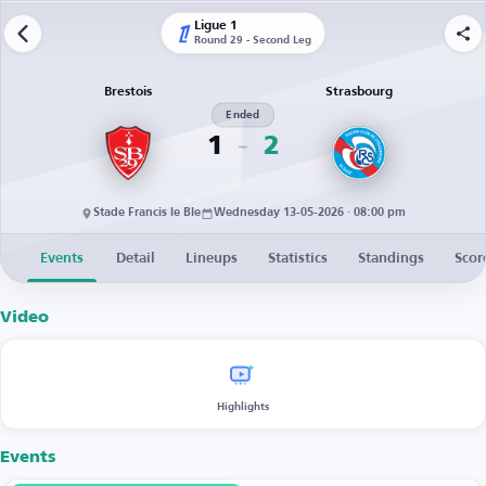
Ligue 1
Round 29 - Second Leg
Brestois
Strasbourg
Ended
1
2
Stade Francis le Ble
Wednesday 13-05-2026 · 08:00 pm
Events
Detail
Lineups
Statistics
Standings
Scor
Video
Highlights
Events