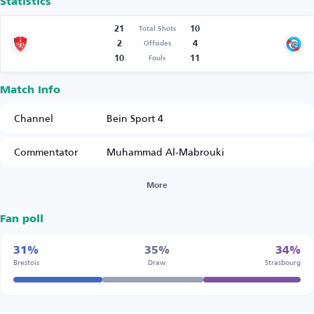
Statistics
21
10
Total Shots
2
4
Offsides
10
11
Fouls
Match Info
Channel
Bein Sport 4
Commentator
Muhammad Al-Mabrouki
More
Fan poll
31%
35%
34%
Brestois
Draw
Strasbourg