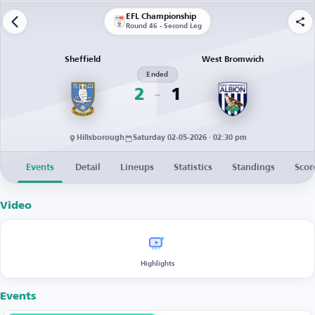
EFL Championship
Round 46 - Second Leg
Sheffield
West Bromwich
Ended
2
1
Hillsborough
Saturday 02-05-2026 · 02:30 pm
Events
Detail
Lineups
Statistics
Standings
Scor
Video
Highlights
Events