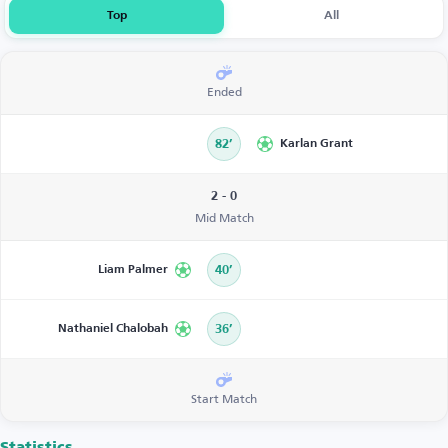
Top
All
Ended
82’
Karlan Grant
2 - 0
Mid Match
Liam Palmer
40’
Nathaniel Chalobah
36’
Start Match
Statistics