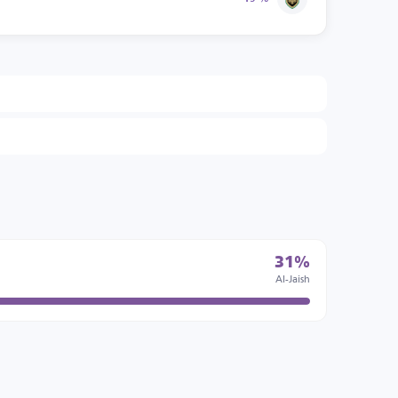
31%
Al-Jaish