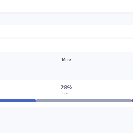
More
28%
Draw