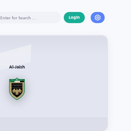
Login
Al-Jaish