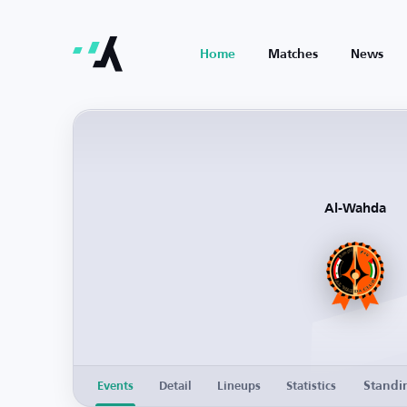
Home
Matches
News
Al-Wahda
Standi
Events
Detail
Lineups
Statistics