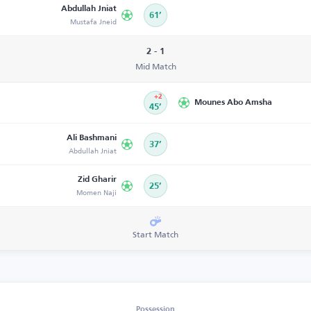
Abdullah Jniat
61’
Mustafa Jneid
2 - 1
Mid Match
+2
Mounes Abo Amsha
45’
Ali Bashmani
37’
Abdullah Jniat
Zid Gharir
25’
Momen Naji
Start Match
Possession