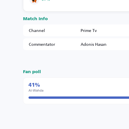
Match Info
Channel
Prime Tv
Commentator
Adonis Hasan
Fan poll
41%
Al-Wahda