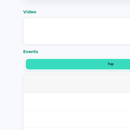
Video
Events
Top