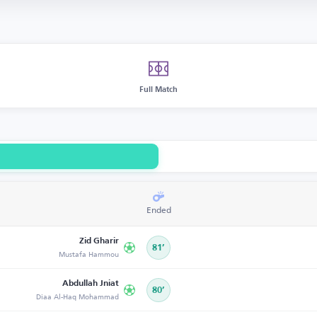
Full Match
Ended
Zid Gharir
81’
Mustafa Hammou
Abdullah Jniat
80’
Diaa Al-Haq Mohammad