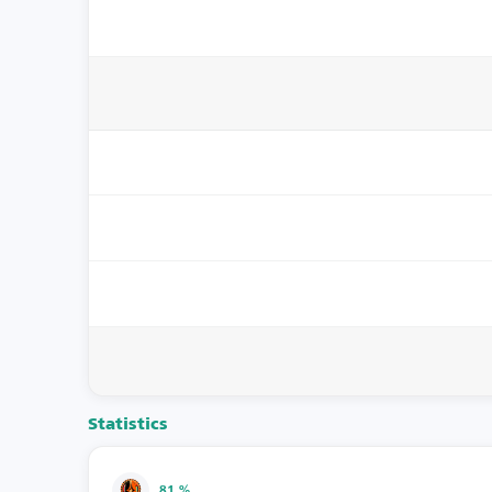
Statistics
81 %