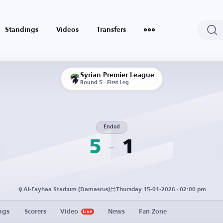
Standings
Videos
Transfers
Syrian Premier League
Round 5 - First Leg
Ended
5
1
Al-Fayhaa Stadium (Damascus)
Thursday 15-01-2026 · 02:00 pm
ngs
Scorers
Video
News
Fan Zone
Live