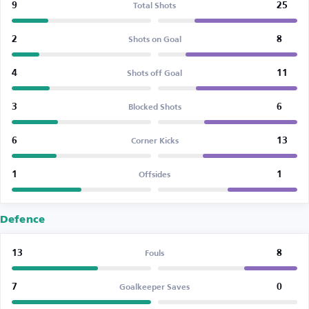
9
25
Total Shots
2
8
Shots on Goal
4
11
Shots off Goal
3
6
Blocked Shots
6
13
Corner Kicks
1
1
Offsides
Defence
13
8
Fouls
7
0
Goalkeeper Saves