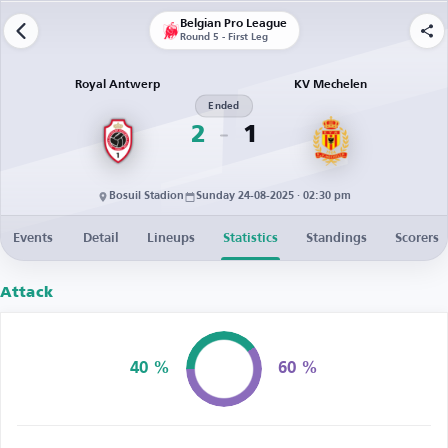
Belgian Pro League
Round 5 - First Leg
Royal Antwerp
KV Mechelen
Ended
2
1
Bosuil Stadion
Sunday 24-08-2025 · 02:30 pm
Events
Detail
Lineups
Statistics
Standings
Scorers
Attack
40 %
60 %
Possession